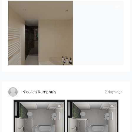
Badkamerhuis
Nicolien Kamphuis
2 days ago