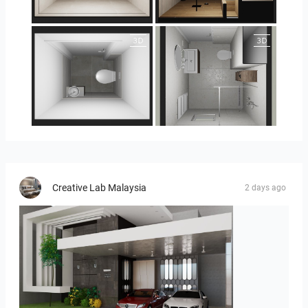
25-5018 bnr. 100
25-5018 bnr. 100
23-030409 bnr. 10
23-030409 bnr. 10
Creative Lab Malaysia
2 days ago