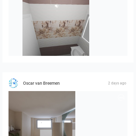
viola_brown-01
Oscar van Breemen
2 days ago