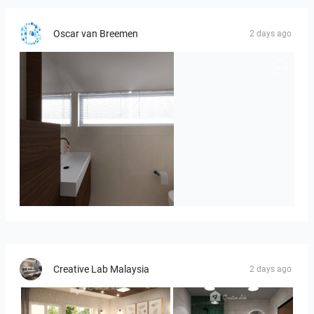
Oscar van Breemen
2 days ago
Badkamerhuis
Creative Lab Malaysia
2 days ago