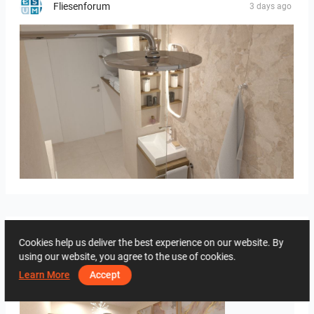
Fliesenforum
3 days ago
Bild_2
Creative Lab Malaysia
Cookies help us deliver the best experience on our website. By
3 days ago
using our website, you agree to the use of cookies.
Learn More
Accept