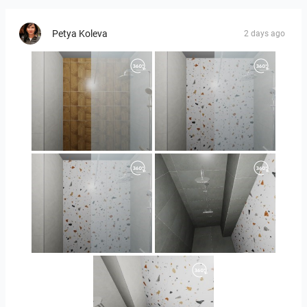
Petya Koleva
2 days ago
Orlando_kanect_1-01
Orlando_kanect_3-01
Orlando_kanect_4-01
Banya2_2-01