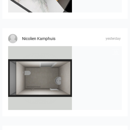
MOULIN
Nicolien Kamphuis
yesterday
23-030409 bnr. 12