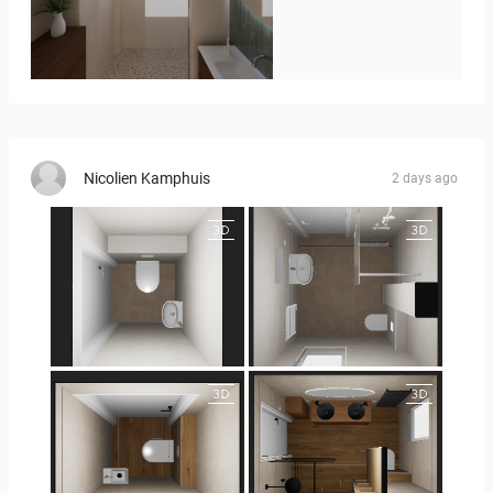
Badkamerhuis
Nicolien Kamphuis
2 days ago
25-5004 bnr. 44
25-5004 bnr. 44