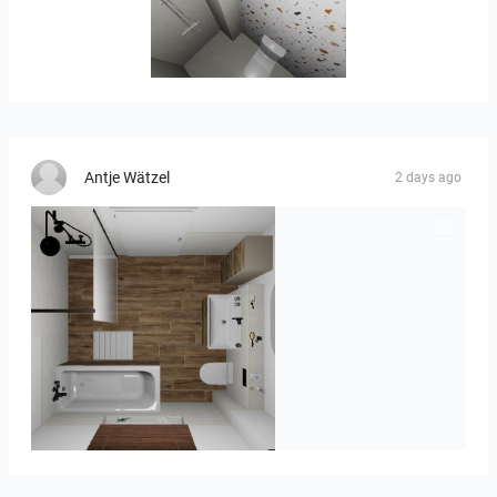
Banya2_1-01
Antje Wätzel
2 days ago
Kreideweiß