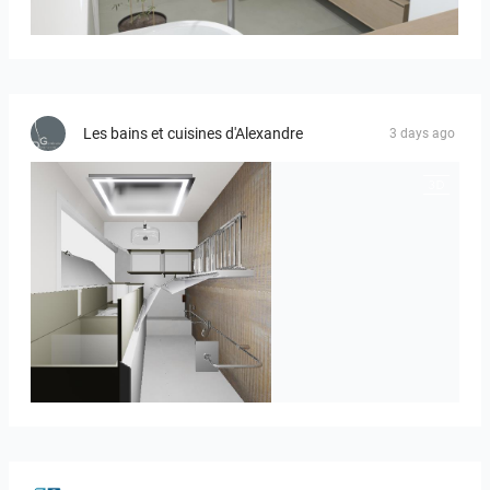
Bild_01
Les bains et cuisines d'Alexandre
3 days ago
JEGOUX-PASSER