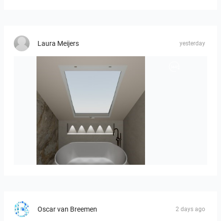
Laura Meijers
yesterday
Hofman_J-01
Oscar van Breemen
2 days ago