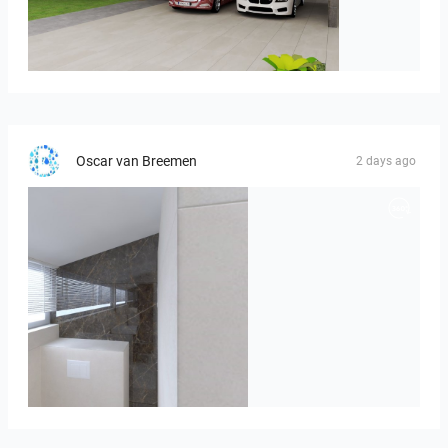
ROHAIZAD_CARPORCH
Oscar van Breemen
2 days ago
Badkamerhuis