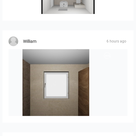
25-5004 bnr. 05
William
6 hours ago
Groot-03