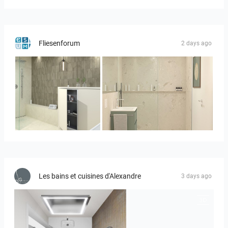
Fliesenforum
2 days ago
Bild_3
Bild__1
Les bains et cuisines d'Alexandre
3 days ago