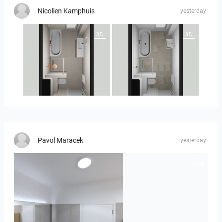
Nicolien Kamphuis
yesterday
25-5010 bnr. 90
25-5010 bnr 90
Pavol Maracek
yesterday