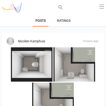
POSTS
RATINGS
Nicolien Kamphuis
4 hours ago
25-5004 bnr. 05
25-5004 bnr. 05