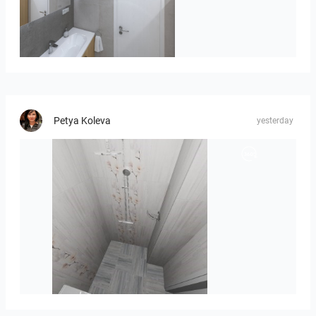
Róža-05
Petya Koleva
yesterday
Liliya_Stoyanova-01