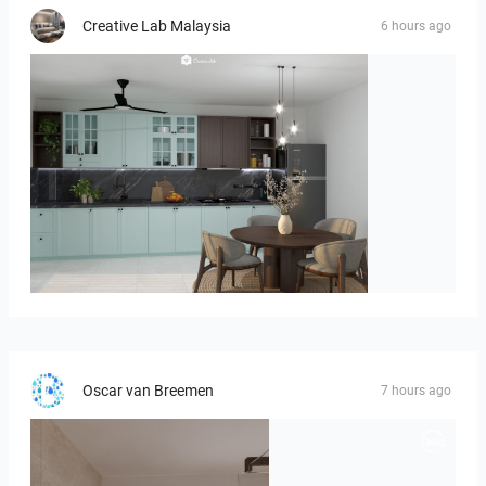
Creative Lab Malaysia
6 hours ago
HANIN_KITCHEN
Oscar van Breemen
7 hours ago