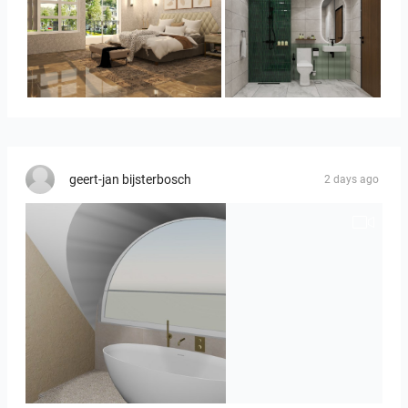
YUSMAN_BEDROOM
KHAI_BATHROOM
geert-jan bijsterbosch
2 days ago
J._Stadtmuller-Koops_Staphorst_badkamer_TEGELS-3