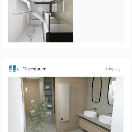
JEGOUX-PASSER 2
Fliesenforum
3 days ago