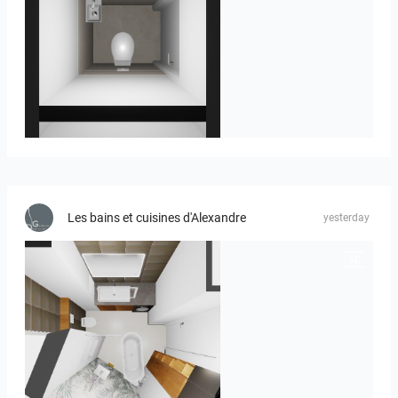
23-030409 bnr. 12
Les bains et cuisines d'Alexandre
yesterday