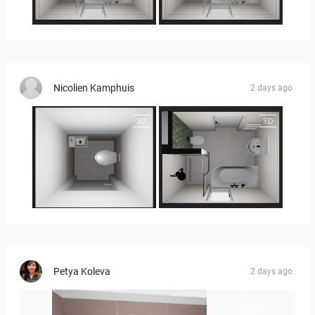
25-5014 bnr. 3.10
25-5014 bnr. 3.10
Nicolien Kamphuis
2 days ago
25-5014 bnr. 3.10
25-5014 bnr. 3.10
Petya Koleva
2 days ago