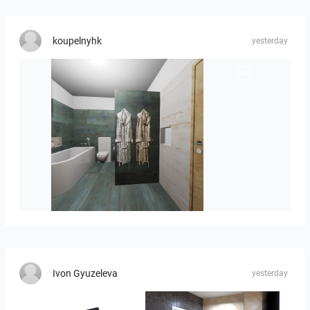
koupelnyhk
yesterday
koupelna-01
Ivon Gyuzeleva
yesterday