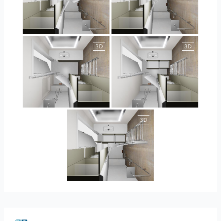
JEGOUX-PASSER
JEGOUX-PASSER
JEGOUX-PASSER 2
JEGOUX-PASSER 2
JEGOUX-PASSER