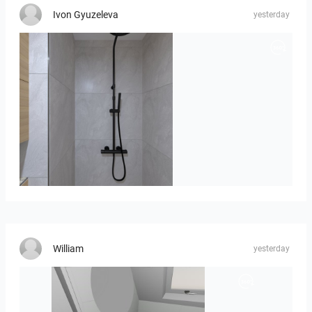
Ivon Gyuzeleva
yesterday
poli_07.08-01
William
yesterday