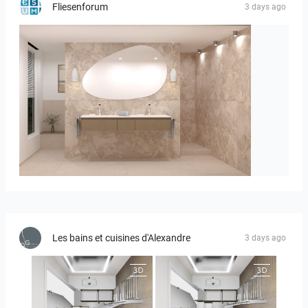
Fliesenforum
3 days ago
Bild_1
Les bains et cuisines d'Alexandre
3 days ago