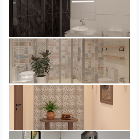
Collen_Bathroom
Collen_Bathroom
AISYA_HALLWAY