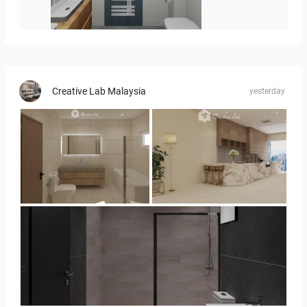
koupelna-01
Creative Lab Malaysia
yesterday
UMI_BATHROOM
SARAH SAE_RETAIL
Collen_Bathroom