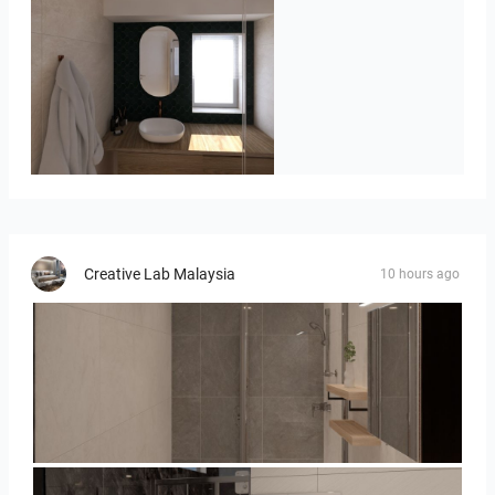
Badkamerhuis
Creative Lab Malaysia
10 hours ago
Collen_Bathroom