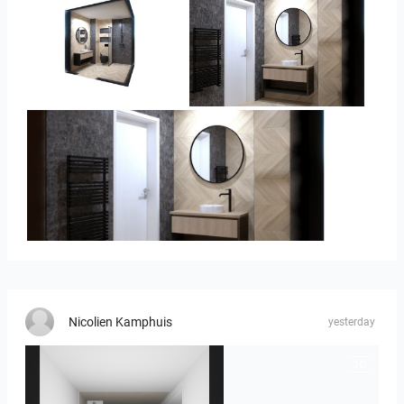
Ivelin-09
Ivelin_7
Ivelin_7
Nicolien Kamphuis
yesterday