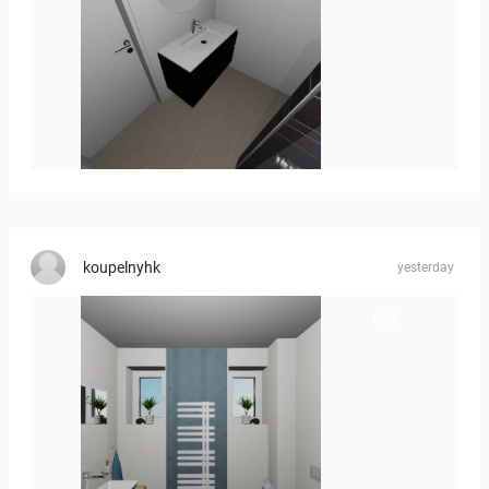
Mesman_meubel-01
koupelnyhk
yesterday