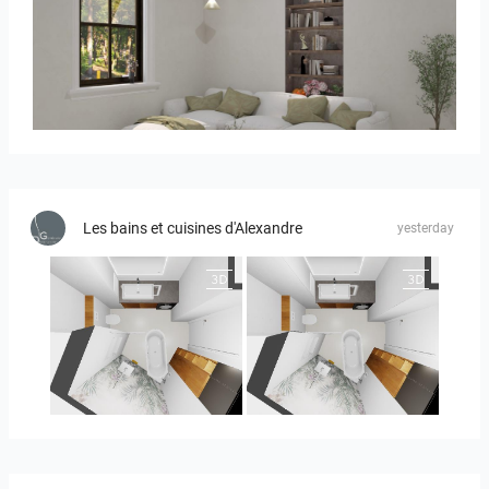
RAMIZAH_LIVING ROOM
Les bains et cuisines d'Alexandre
yesterday
MOULIN
MOULIN 2