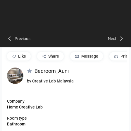
Previous
Next
like
Share
Message
Print
Bedroom_Auni
by
Creative Lab Malaysia
Company
Home Creative Lab
Room type
Bathroom