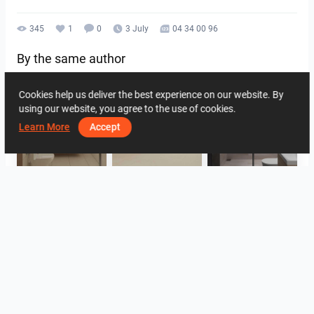
345
1
0
3 July
04 34 00 96
By the same author
Cookies help us deliver the best experience on our website. By
using our website, you agree to the use of cookies.
Learn More
Accept
UMI_BATHROOM
SARAH SAE_RETAIL
Collen_Bathroom
ROHAIZAD_CARPORCH
YUSMAN_BATHROOM
YUSMAN_BEDROOM
View all