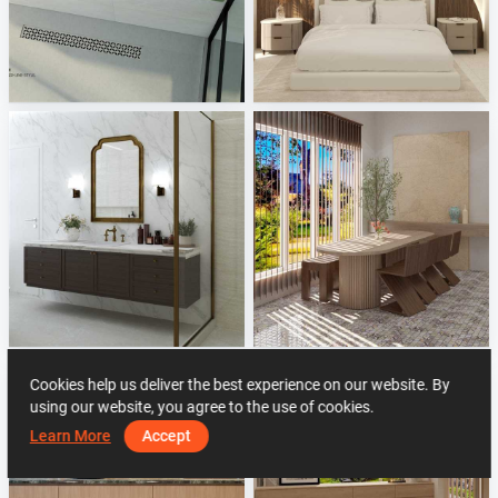
Schlueter
Fyra_Bedroom
Sani Integration
Creative Lab Malaysia
FILZA_BATHROOM
SYAMINI_DINING
Creative Lab Malaysia
Creative Lab Malaysia
Cookies help us deliver the best experience on our website. By
using our website, you agree to the use of cookies.
Learn More
Accept