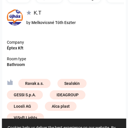
K.T
by
Melkovicsné Tóth Eszter
Company
Éptex Kft
Room type
Bathroom
Ravak a.s.
Sealskin
GESSI S.p.A.
IDEAGROUP
Loosli AG
Alca plast
ViSoft Lights
Cookies help us deliver the best experience on our website. By