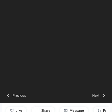
Previous
Next
like
Share
Message
Print