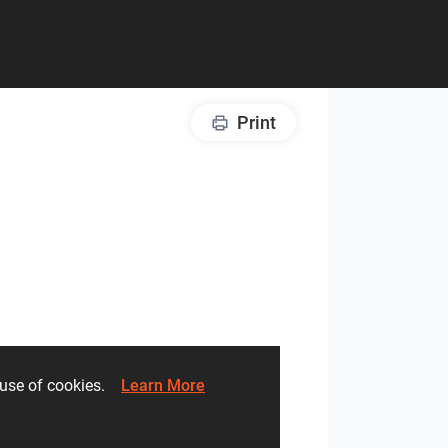
Print
he use of cookies.
Learn More
Lights