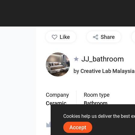
like
Share
JJ_bathroom
by
Creative Lab Malaysia
Company
Room type
Ceramic
Bathroom
Cookies help us deliver the best 
ORIN - MALAYSIA
V
Accept