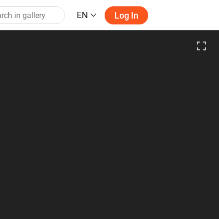
EN
Log In