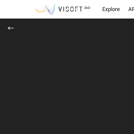
Explore
AR
Downloads