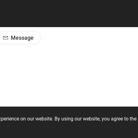
Message
experience on our website. By using our website, you agree to t
iSoft Bathroom
ViSoft Furniture
ViSoft 