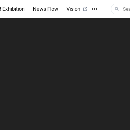
 Exhibition
News Flow
Vision