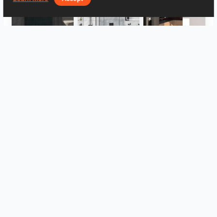
Hayyan_Bathroom
Evie_Bathroom
UMI_KITCHEN
UMI_KITCHEN
UMI_KITCHEN
FILZA_ABLUTIONAREA
View all
Log in to leave a comment.
Log In