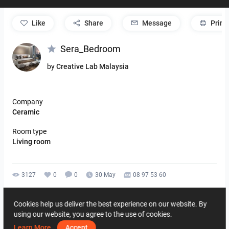
like
Share
Message
Print
Sera_Bedroom
by
Creative Lab Malaysia
Company
Ceramic
Room type
Living room
3127
0
0
30 May
08 97 53 60
By the same author
Cookies help us deliver the best experience on our website. By
using our website, you agree to the use of cookies.
Learn More
Accept