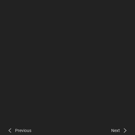
Previous
Next