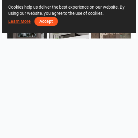
Cookies help us deliver the best experience on our website. By
2032
1
0
4 June
22 20 69 76
using our website, you agree to the use of cookies.
By the same author
Learn More
Accept
Collen_Bathroom
ROHAIZAD_CARPORCH
YUSMAN_BATHROOM
YUSMAN_BEDROOM
YUSMAN_BEDROOM
YUSMAN_LIVING
View all