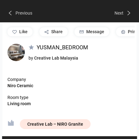
Previous
Next
like
Share
Message
Print
YUSMAN_BEDROOM
by
Creative Lab Malaysia
Company
Niro Ceramic
Room type
Living room
Creative Lab – NIRO Granite