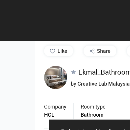
like
Share
Ekmal_Bathroo
by
Creative Lab Malaysia
Company
Room type
HCL
Bathroom