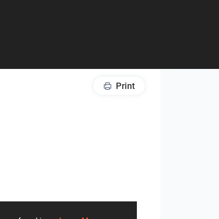
Print