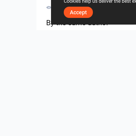
Cookies help us deliver the best 
3610
0
0
30 May
Accept
By the same author
UMI_BATHROOM
SARAH SAE_RETAIL
from the same project