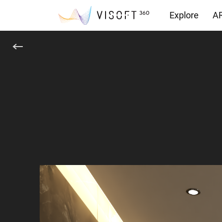
Explore
AR
Downloads