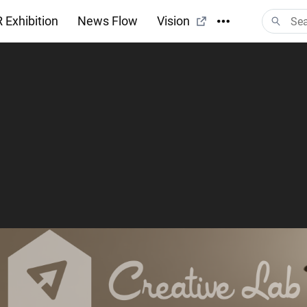
 Exhibition
News Flow
Vision