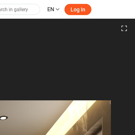
EN
Log In