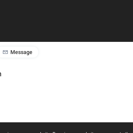
Message
m