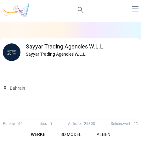
Sayyar Trading Agencies W.L.L
Sayyar Trading Agencies W.L.L
Bahrain
Punkte
64
Likes
9
Aufrufe
25303
Sehenswert
11
WERKE
3D MODEL
ALBEN