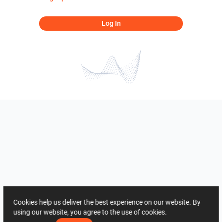
Log In
Cookies help us deliver the best experience on our website. By
using our website, you agree to the use of cookies.