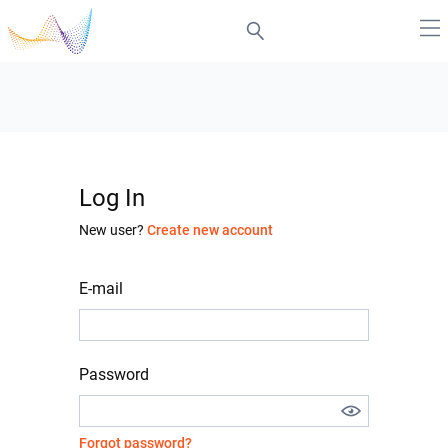
Log In
New user?
Create new account
E-mail
Password
Forgot password?