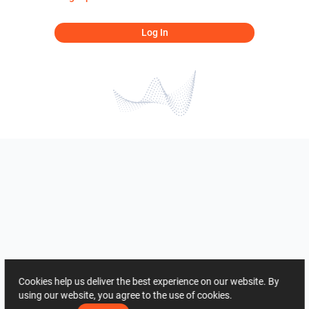
Log In
Cookies help us deliver the best experience on our website. By
using our website, you agree to the use of cookies.