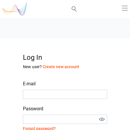
Log In
New user?
Create new account
E-mail
Password
Forgot password?