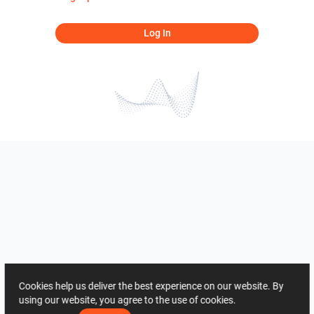
Log In
Cookies help us deliver the best experience on our website. By
using our website, you agree to the use of cookies.