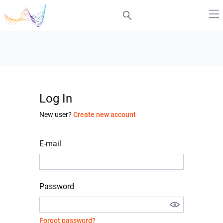
Log In
New user?
Create new account
E-mail
Password
Forgot password?