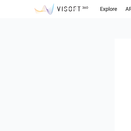
Explore
AR
Downloads