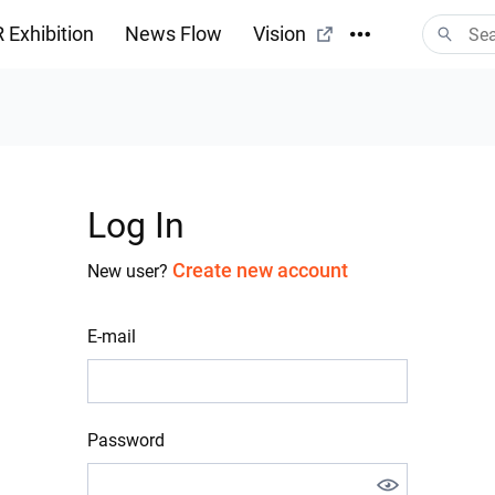
 Exhibition
News Flow
Vision
Log In
Create new account
New user?
E-mail
Password