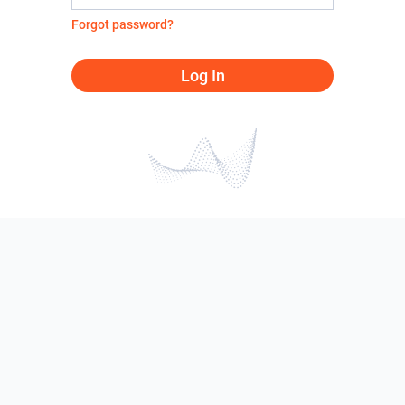
Forgot password?
Log In