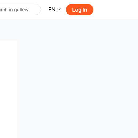
EN
Log In