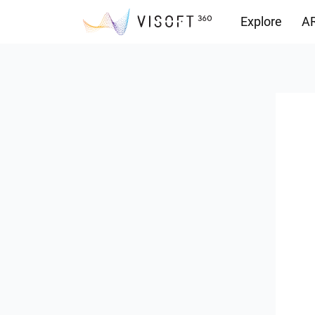
Explore
AR
Downloads