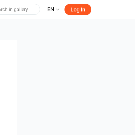
EN
Log In