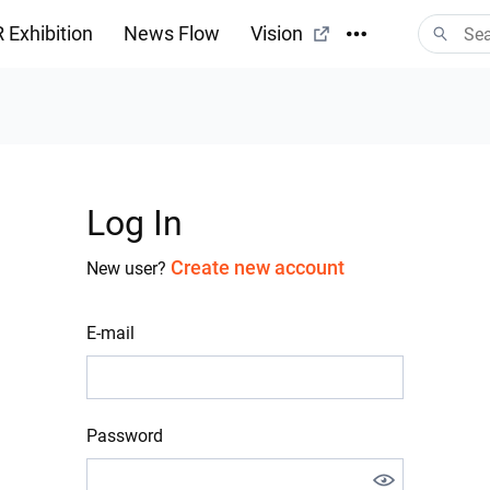
 Exhibition
News Flow
Vision
Log In
Create new account
New user?
E-mail
Password