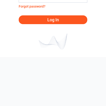
Forgot password?
Log In