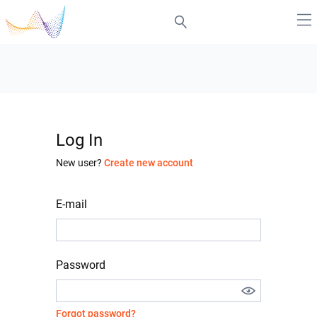
Log In
New user?
Create new account
E-mail
Password
Forgot password?