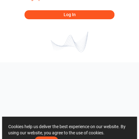
Log In
Cookies help us deliver the best experience on our website. By
using our website, you agree to the use of cookies.