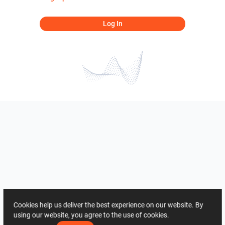
Log In
Cookies help us deliver the best experience on our website. By
using our website, you agree to the use of cookies.