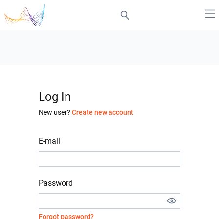
Log In
New user?
Create new account
E-mail
Password
Forgot password?