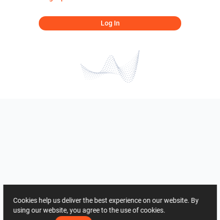
Log In
Cookies help us deliver the best experience on our website. By
using our website, you agree to the use of cookies.