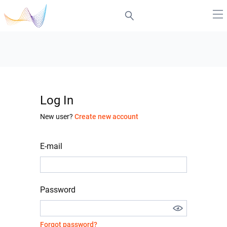
Log In
New user?
Create new account
E-mail
Password
Forgot password?