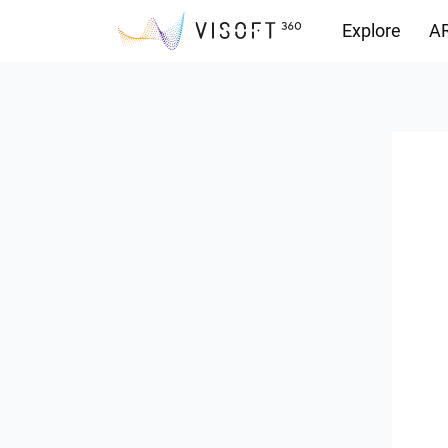
Explore
AR
Downloads