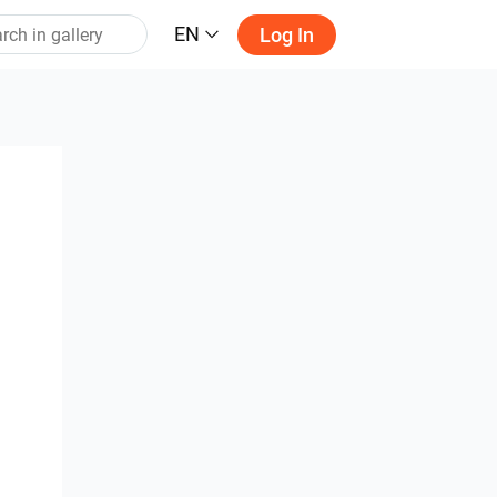
EN
Log In