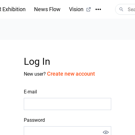
 Exhibition
News Flow
Vision
Log In
Create new account
New user?
E-mail
Password