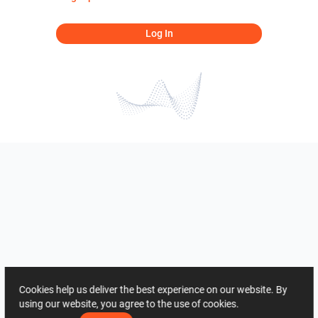
Log In
Cookies help us deliver the best experience on our website. By
using our website, you agree to the use of cookies.