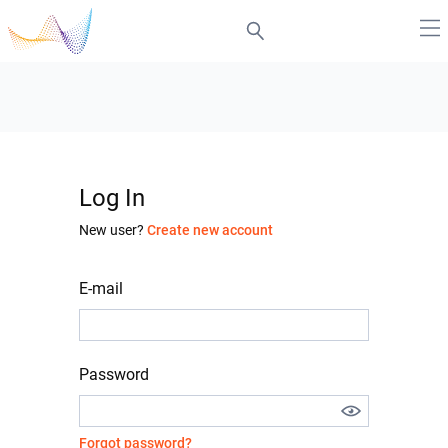
Log In
New user?
Create new account
E-mail
Password
Forgot password?