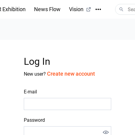
 Exhibition
News Flow
Vision
Log In
Create new account
New user?
E-mail
Password