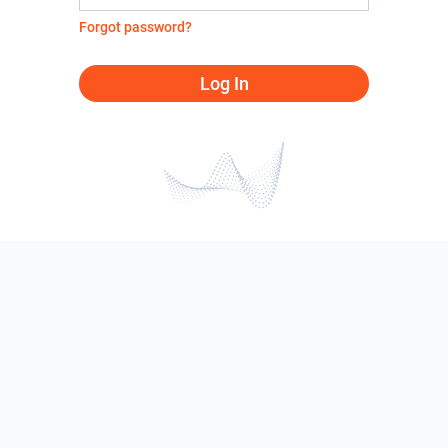
Forgot password?
Log In