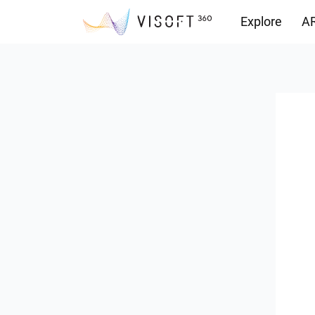
Explore
AR
Downloads