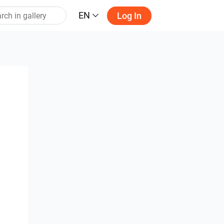
EN
Log In