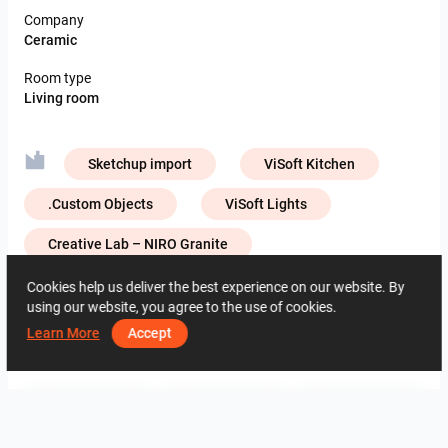
Company
Ceramic
Room type
Living room
Sketchup import
ViSoft Kitchen
.Custom Objects
ViSoft Lights
Creative Lab – NIRO Granite
Cookies help us deliver the best experience on our website. By
using our website, you agree to the use of cookies.
1459
0
0
9.5.2025
07 56 26 24
Learn More
Accept
By the same author