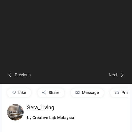
Previous
Next
like
Share
Message
Print
Sera_Living
by
Creative Lab Malaysia