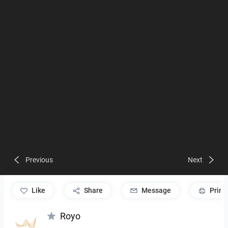
Previous
Next
like
Share
Message
Print
Royo