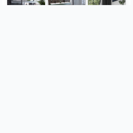
Herz Unitas
Bekon-Koralle AG
ViSoft Plants
Thebalux
heibad - Luvio
heibad - Lavaro
View all
from the same project
Royo
HR badmeubelen
Visoft Lights