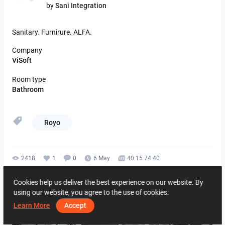
by
Sani Integration
Sanitary.
Furnirure.
ALFA.
Company
ViSoft
Room type
Bathroom
Royo
2418
1
0
6 May
40 15 74 40
By the same author
Cookies help us deliver the best experience on our website. By
using our website, you agree to the use of cookies.
Learn More
Accept