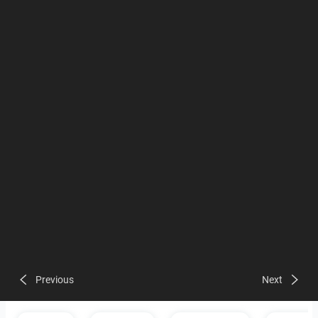
Previous
Next