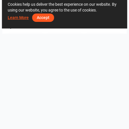
Cookies help us deliver the best experience on our website. By
using our website, you agree to the use of cookies.
2394
0
0
26 May
07 74 27 20
Learn More
Accept
By the same author
fürdő
3
3
verzió 2
K.T
K.T
View all