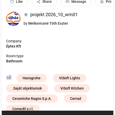
like
Share
Message
Print
projekt 2026_10_wm01
by
Melkovicsné Tóth Eszter
Company
Éptex Kft
Room type
Bathroom
Hansgrohe
ViSoft Lights
.Saját objektumok
ViSoft Kitchen
Ceramiche Ragno S.p.A.
Cerrad
Comedil s.r.l.