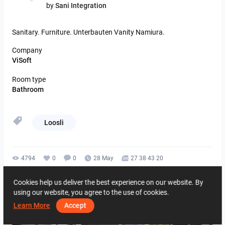
by
Sani Integration
Sanitary.
Furniture.
Unterbauten
Vanity
Namiura.
Company
ViSoft
Room type
Bathroom
Loosli
4794
0
0
28 May
27 38 43 20
By the same author
Cookies help us deliver the best experience on our website. By
using our website, you agree to the use of cookies.
Learn More
Accept