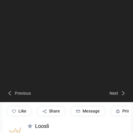
Previous
Next
like
Share
Message
Print
Loosli