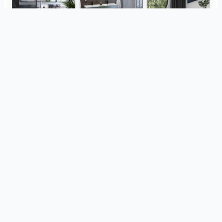
Herz Unitas
Bekon-Koralle AG
ViSoft Plants
Thebalux
heibad - Luvio
heibad - Lavaro
View all
from the same project
CreativBad
TOTO
ViSoft Furniture