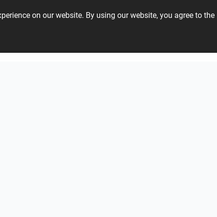
experience on our website. By using our website, you agree to t
01 48 22 40
Verde1999 - Aquarius
Tonalite - Watercolors
Gardenia and Ariana - Tabulae
View all