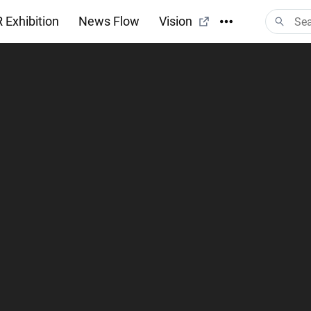
 Exhibition
News Flow
Vision