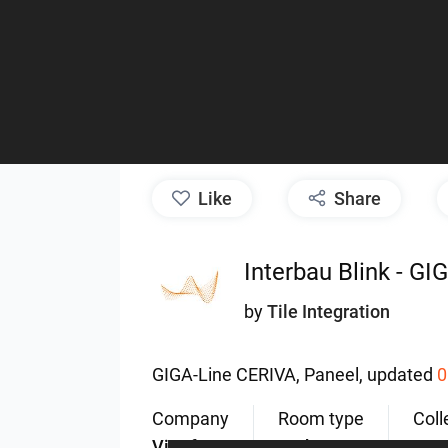
like
Share
Interbau Blink - G
by
Tile Integration
GIGA-Line
CERIVA,
Paneel,
updated
0
Company
Room type
Coll
ViSoft
Bathroom
GIG