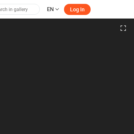
EN
Log In