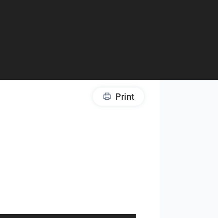
Print