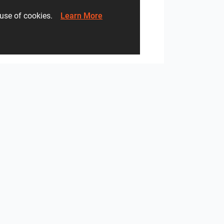
he use of cookies.
Learn More
Monolith - Breccia Fara, Mild Clay