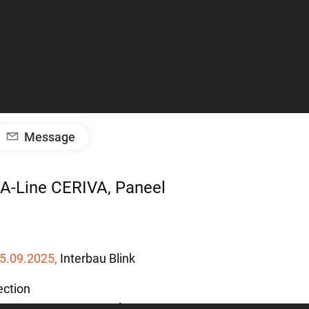
Message
IGA-Line CERIVA, Paneel
5.09.2025,
Interbau
Blink
ection
A-Line CERIVA, Paneel