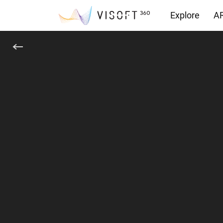
Explore
AR
Downloads