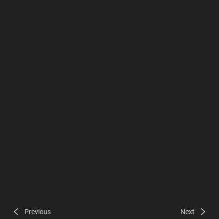
Previous
Next