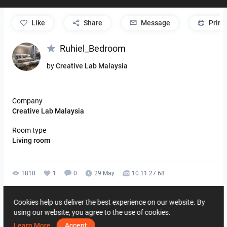
like
Share
Message
Print
Ruhiel_Bedroom
by
Creative Lab Malaysia
Company
Creative Lab Malaysia
Room type
Living room
1810
1
0
29 May
10 11 27 68
By the same author
Cookies help us deliver the best experience on our website. By
using our website, you agree to the use of cookies.
Learn More
Accept