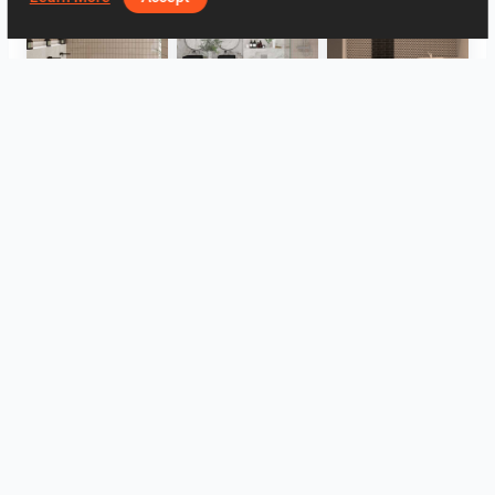
FILZA_ABLUTIONAREA
HANIN_BATHROOM
Collen_Wet Kitchen
HANIN_KITCHEN
HANIN_KITCHEN
Collen_Bathroom
View all
Log in to leave a comment.
Log In