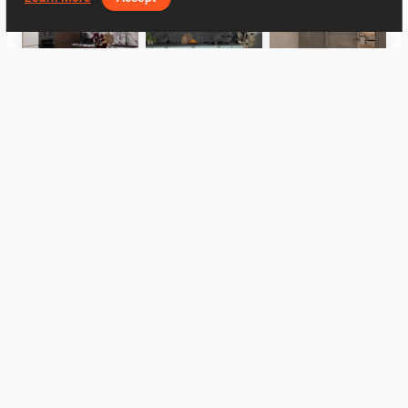
HANIN_KITCHEN
HANIN_KITCHEN
Collen_Bathroom
Collen_Bathroom
Collen_Bathroom
AISYA_HALLWAY
View all
Log in to leave a comment.
Log In