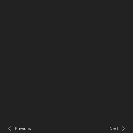
Previous
Next