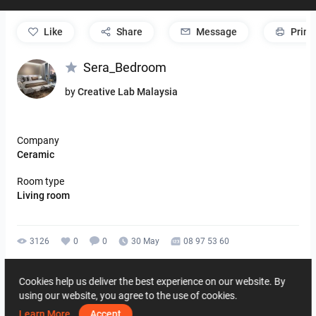
like
Share
Message
Print
Sera_Bedroom
by
Creative Lab Malaysia
Company
Ceramic
Room type
Living room
3126
0
0
30 May
08 97 53 60
By the same author
Cookies help us deliver the best experience on our website. By
using our website, you agree to the use of cookies.
Learn More
Accept