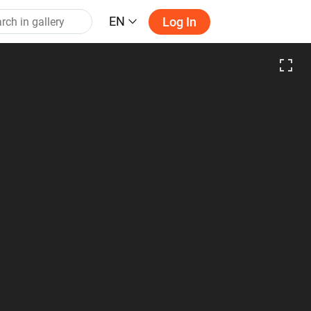
EN
Log In