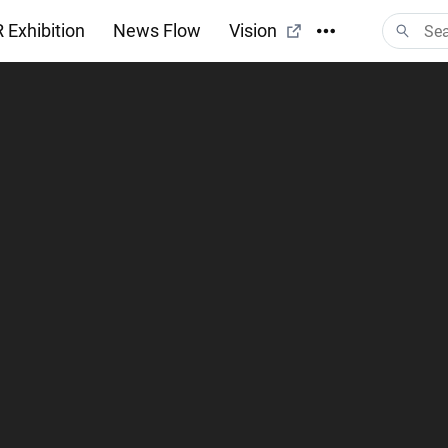
 Exhibition
News Flow
Vision