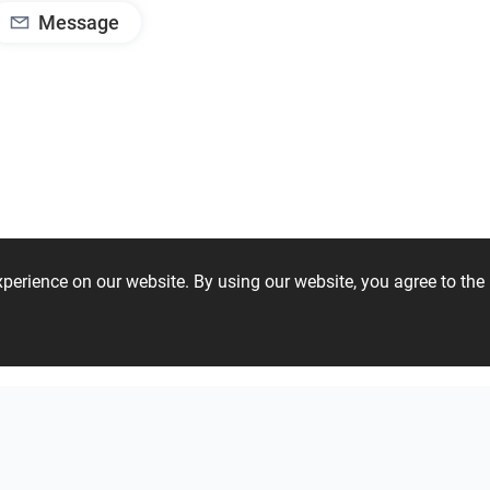
Message
experience on our website. By using our website, you agree to t
04 50 41 92