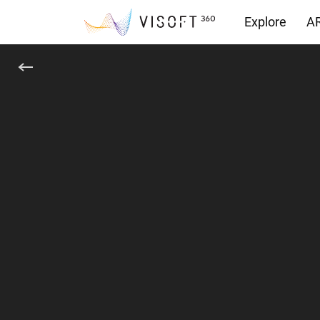
Explore
AR
Downloads