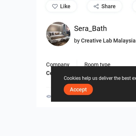
like
Share
Sera_Bath
by
Creative Lab Malaysia
Company
Room type
Ceramic
Bathroom
Cookies help us deliver the best 
Accept
2376
0
0
31 May
By the same author