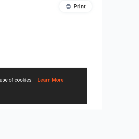
Print
he use of cookies.
Learn More