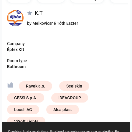
K.T
by
Melkovicsné Tóth Eszter
Company
Éptex Kft
Room type
Bathroom
Ravak a.s.
Sealskin
GESSI S.p.A.
IDEAGROUP
Loosli AG
Alca plast
ViSoft Lights
Cookies help us deliver the best experience on our website. By