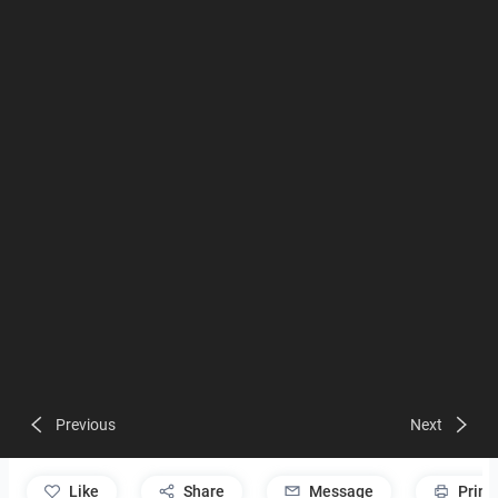
Previous
Next
like
Share
Message
Print