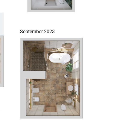
September 2023