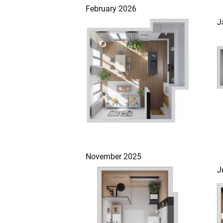
February 2026
J
November 2025
J