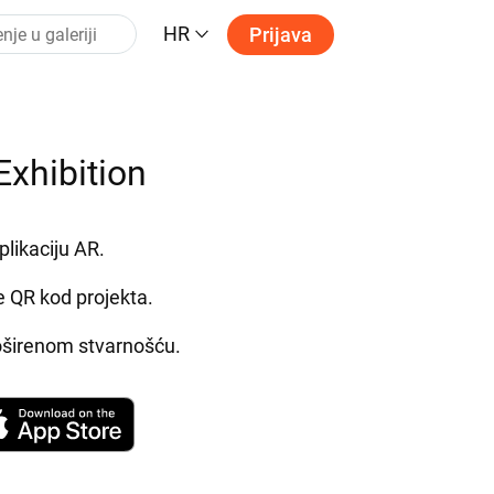
HR
Prijava
Exhibition
plikaciju AR.
e QR kod projekta.
roširenom stvarnošću.