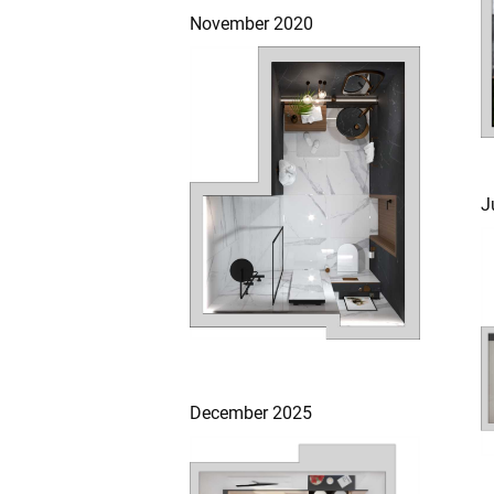
November 2020
J
December 2025