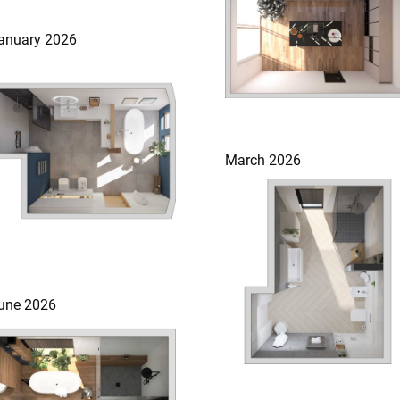
anuary 2026
March 2026
une 2026