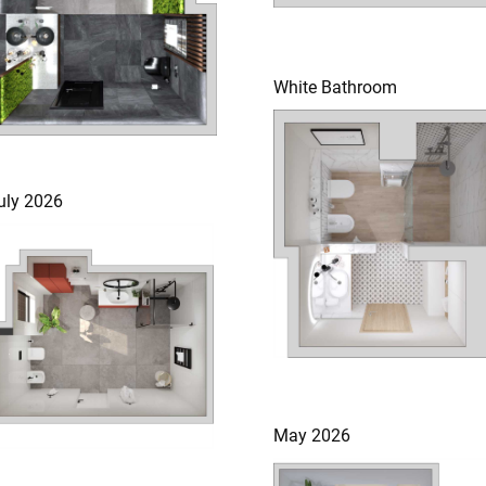
White Bathroom
uly 2026
May 2026