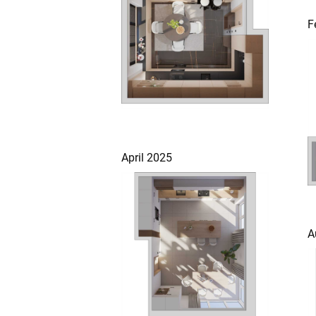
F
April 2025
A