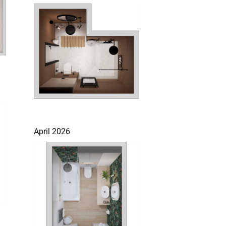
April 2026