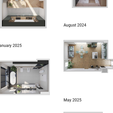
August 2024
anuary 2025
May 2025