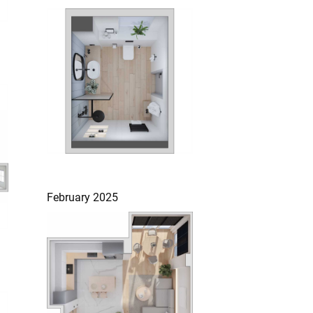
February 2025