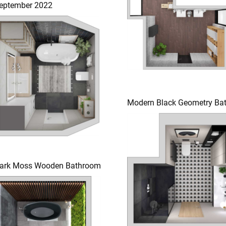
eptember 2022
Modern Black Geometry Ba
ark Moss Wooden Bathroom