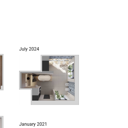
July 2024
January 2021