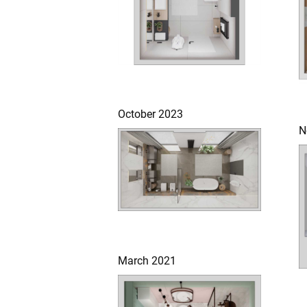
October 2023
N
March 2021