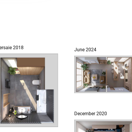
ersaie 2018
June 2024
December 2020