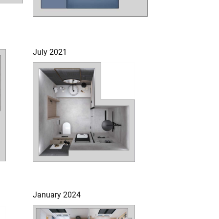
July 2021
January 2024