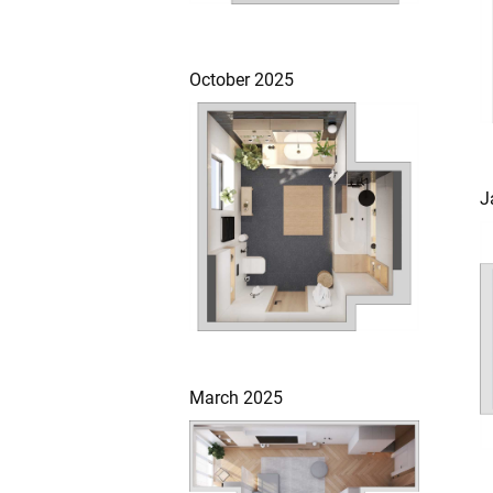
October 2025
J
March 2025