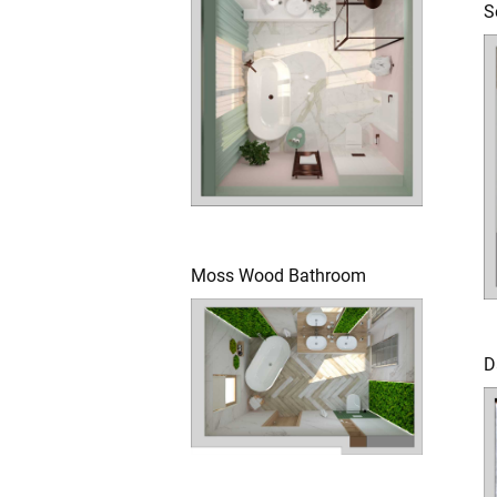
S
Moss Wood Bathroom
D