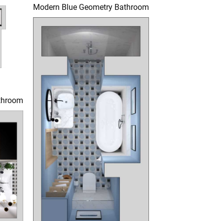
Modern Blue Geometry Bathroom
throom