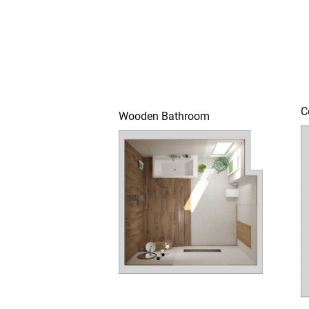
C
Wooden Bathroom