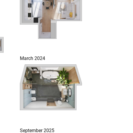
March 2024
September 2025