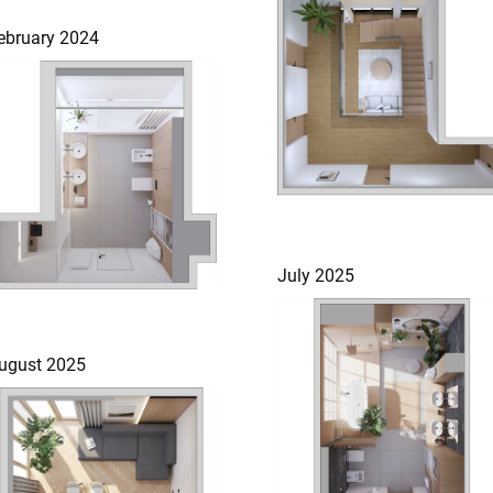
ebruary 2024
July 2025
ugust 2025