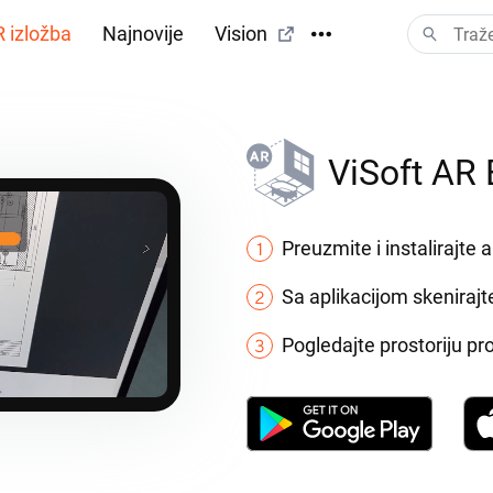
 izložba
Najnovije
Vision
ViSoft AR 
Preuzmite i instalirajte a
Sa aplikacijom skenirajt
Pogledajte prostoriju p