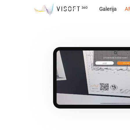
Galerija
AR
Preuzimanja