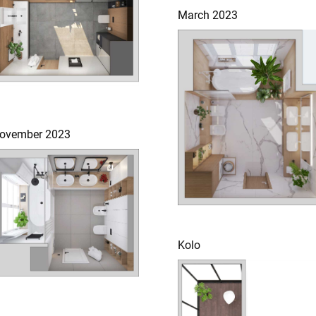
March 2023
ovember 2023
Kolo