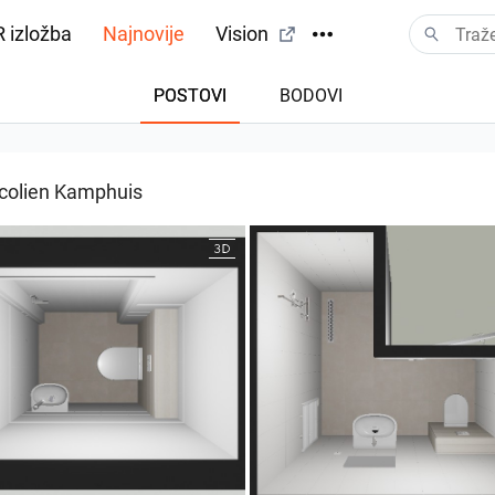
 izložba
Najnovije
Vision
POSTOVI
BODOVI
colien Kamphuis
004 bnr. 05
25-5004 bnr. 05