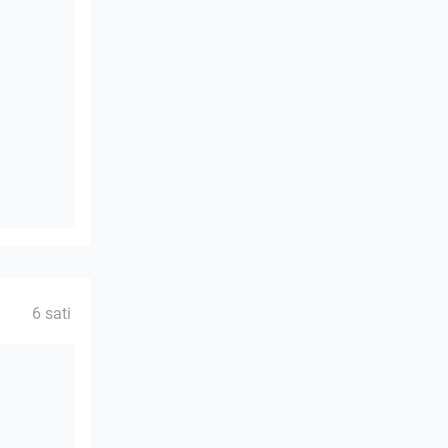
6 sati