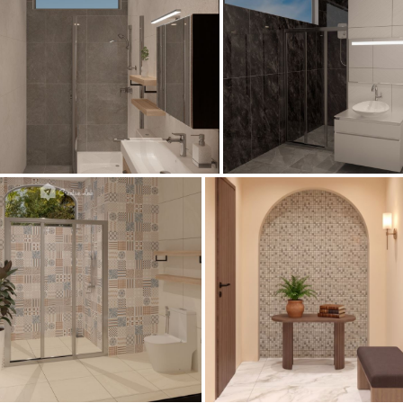
Bathroom
Collen_Bathroom
Bathroom
AISYA_HALLWAY