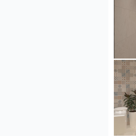
Collen_
Collen_