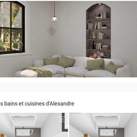
_LIVING ROOM
s bains et cuisines d'Alexandre