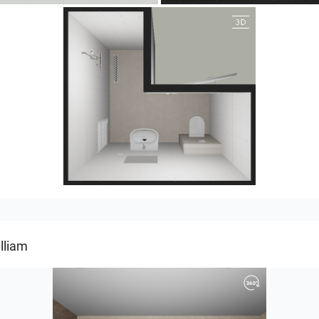
25-5004 bnr. 05
lliam