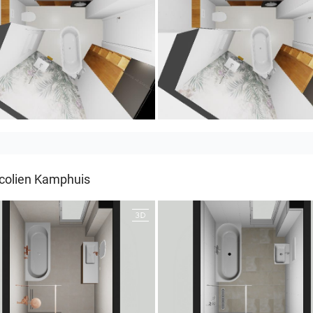
LIN
MOULIN 2
colien Kamphuis