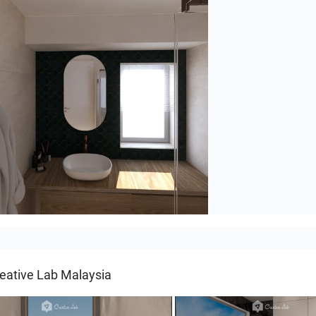
rhuis
eative Lab Malaysia