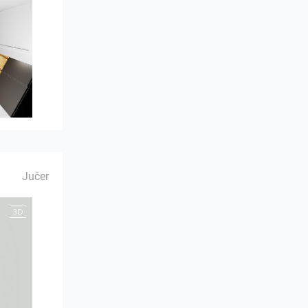
Jučer