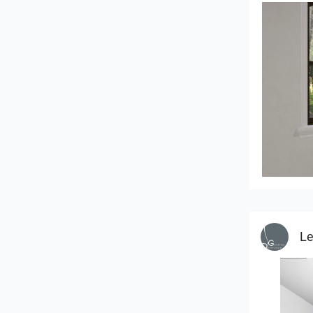
RAMIZAH
Le