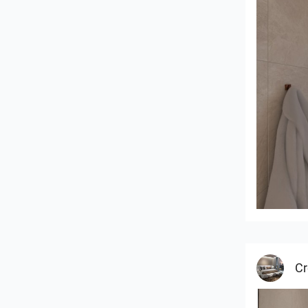
Badkame
Cr