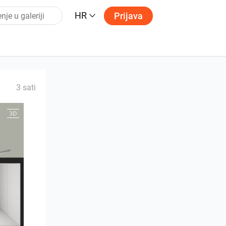
HR
Prijava
3 sati