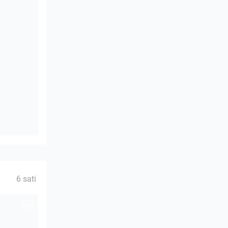
6 sati