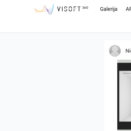
Galerija
AR
Preuzimanja
Ni
25-5