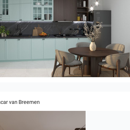
ITCHEN
car van Breemen