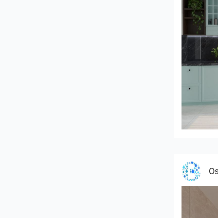
HANIN_K
Os