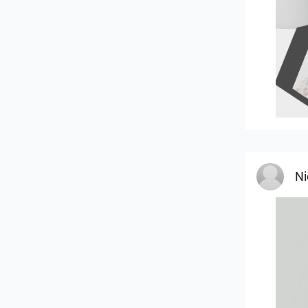
MOU
Ni