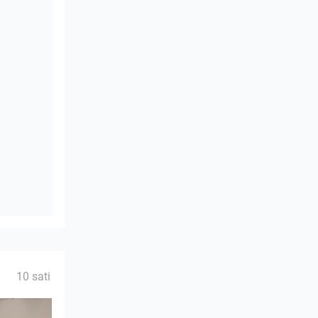
10 sati