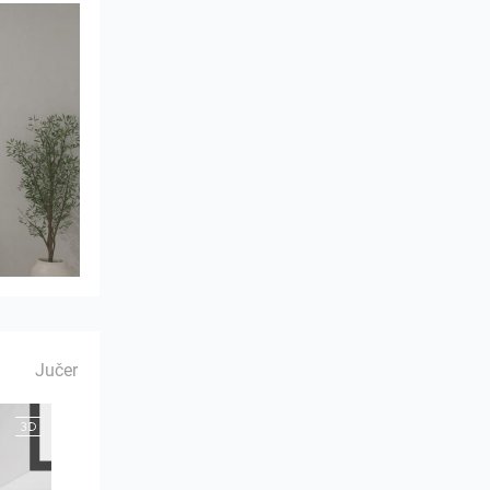
Jučer