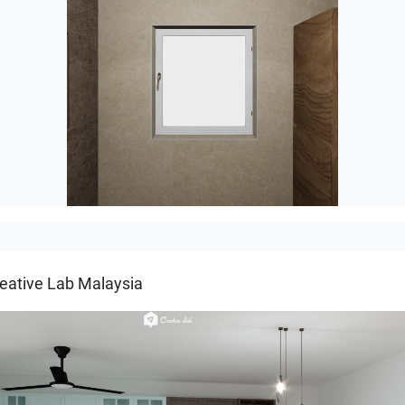
Groot-03
eative Lab Malaysia