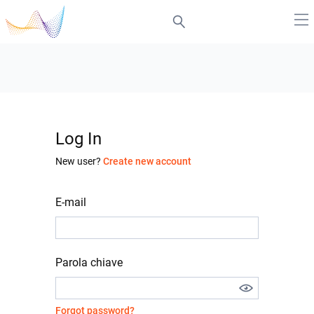
Log In
New user?
Create new account
E-mail
Parola chiave
Forgot password?