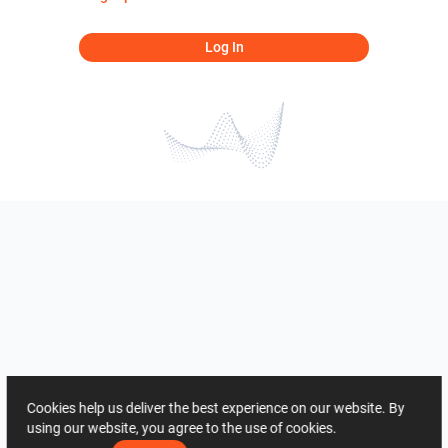
Log In
Cookies help us deliver the best experience on our website. By
using our website, you agree to the use of cookies.