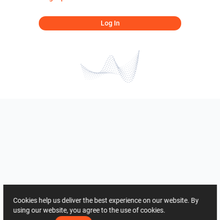
Log In
Cookies help us deliver the best experience on our website. By
using our website, you agree to the use of cookies.