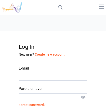
Log In
New user?
Create new account
E-mail
Parola chiave
Forgot password?