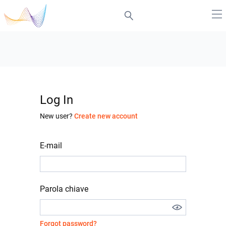
Log In
New user?
Create new account
E-mail
Parola chiave
Forgot password?