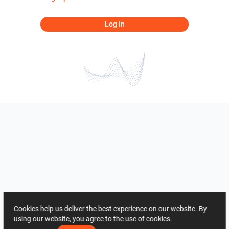
Log In
Cookies help us deliver the best experience on our website. By
using our website, you agree to the use of cookies.