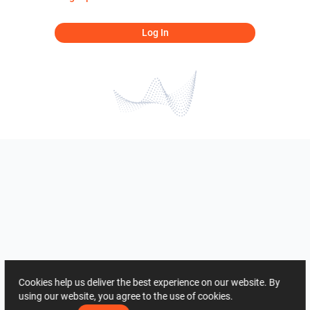
Log In
Cookies help us deliver the best experience on our website. By
using our website, you agree to the use of cookies.