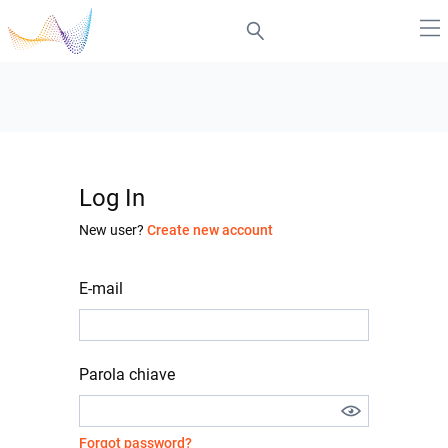
Log In
New user?
Create new account
E-mail
Parola chiave
Forgot password?