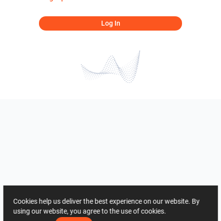
Log In
Cookies help us deliver the best experience on our website. By
using our website, you agree to the use of cookies.