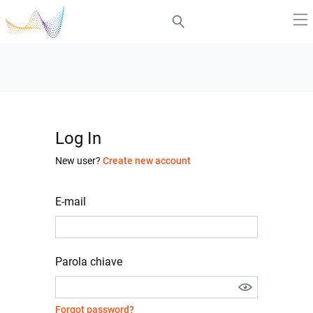
Log In
New user?
Create new account
E-mail
Parola chiave
Forgot password?