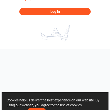
Log In
Cookies help us deliver the best experience on our website. By
using our website, you agree to the use of cookies.