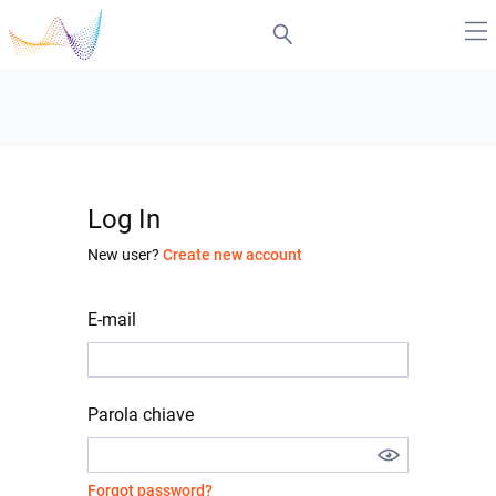
Log In
New user?
Create new account
E-mail
Parola chiave
Forgot password?