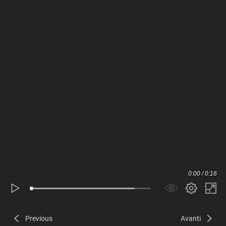
0:00 / 0:16
Previous
Avanti