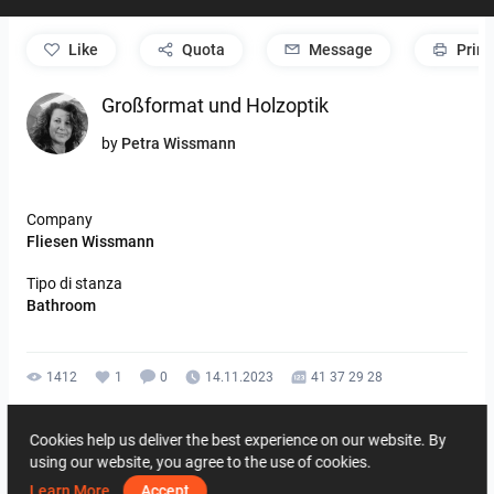
like
Quota
Message
Print
Großformat und Holzoptik
by
Petra Wissmann
Company
Fliesen Wissmann
Tipo di stanza
Bathroom
1412
1
0
14.11.2023
41 37 29 28
By the same author
Cookies help us deliver the best experience on our website. By
using our website, you agree to the use of cookies.
Learn More
Accept