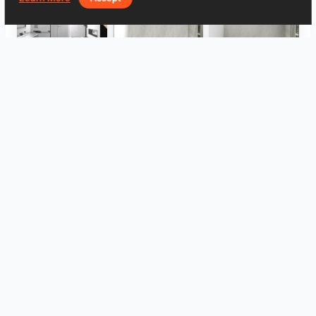
Bad oben
Bad
Bad
WC
WC
Großformat IRIS
View all
Log in to leave a comment.
Log In