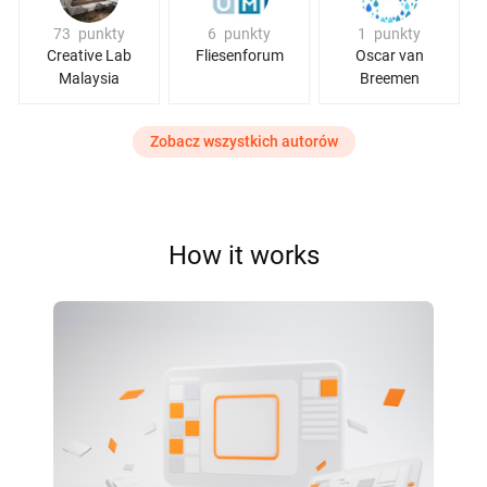
73
punkty
6
punkty
1
punkty
Creative Lab
Fliesenforum
Oscar van
Malaysia
Breemen
Zobacz wszystkich autorów
How it works