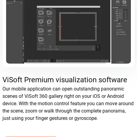
ViSoft Premium visualization software
Our mobile application can open outstanding panoramic
scenes of ViSoft 360 gallery right on your iOS or Android
device. With the motion control feature you can move around
the scene, zoom or walk through the complete panorama,
just using your finger gestures or gyroscope.