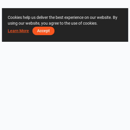
Cookies help us deliver the best experience on our website. By
using our website, you agree to the use of cookies.
Learn More
Accept
ADRES