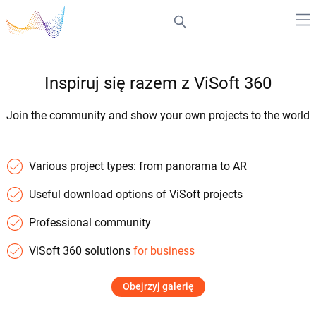
Inspiruj się razem z ViSoft 360
Join the community and show your own projects to the world
Various project types: from panorama to AR
Useful download options of ViSoft projects
Professional community
ViSoft 360 solutions
for business
Obejrzyj galerię