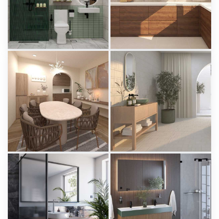
KHAI_BATHROOM
Israf_Kitchen
Creative Lab Malaysia
Creative Lab Malaysia
PIKA_DINING_AREA
Aparici - Ease
Creative Lab Malaysia
Tile Integration