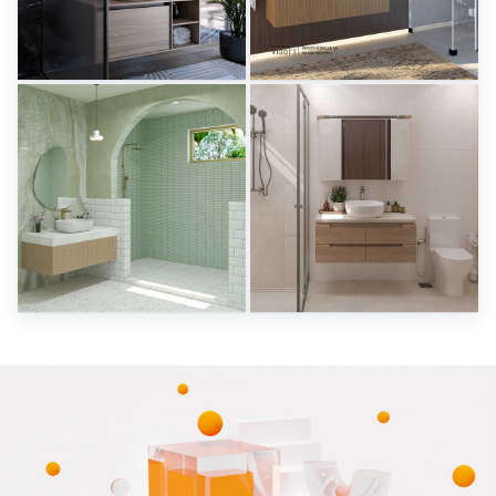
Herz Unitas
Bekon-Koralle AG
Sani Integration
Sani Integration
RAMIZAH_BATHROOM
SARAH SAE_BATHROOM
Creative Lab Malaysia
Creative Lab Malaysia