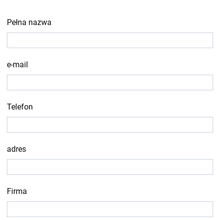
Pełna nazwa
e-mail
Telefon
adres
Firma