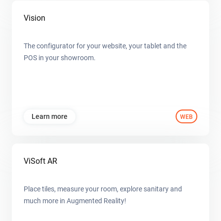
Vision
The configurator for your website, your tablet and the
POS in your showroom.
Learn more
WEB
ViSoft AR
Place tiles, measure your room, explore sanitary and
much more in Augmented Reality!