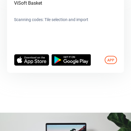
ViSoft Basket
Scanning codes: Tile selection and import
APP