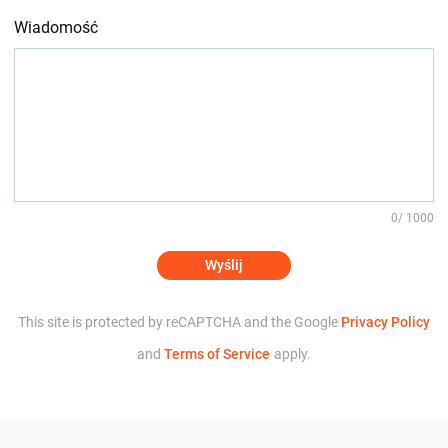
Wiadomość
0
/ 1000
Wyślij
This site is protected by reCAPTCHA and the Google
Privacy Policy
and
Terms of Service
apply.