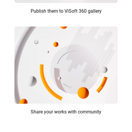
Publish them to ViSoft 360 gallery
Share your works with community