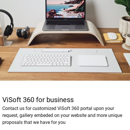
ViSoft 360 for business
Contact us for customized ViSoft 360 portal upon your
request, gallery embeded on your website and more unique
proposals that we have for you