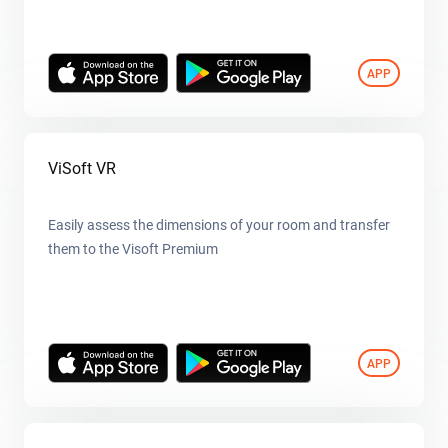
APP
ViSoft VR
Easily assess the dimensions of your room and transfer
them to the Visoft Premium
APP