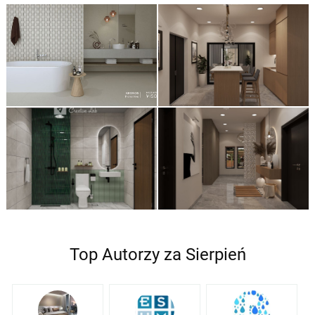
Top Autorzy za Sierpień