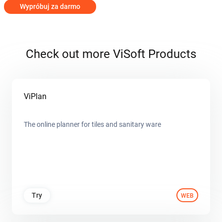
Wypróbuj za darmo
Check out more ViSoft Products
ViPlan
The online planner for tiles and sanitary ware
Try
WEB