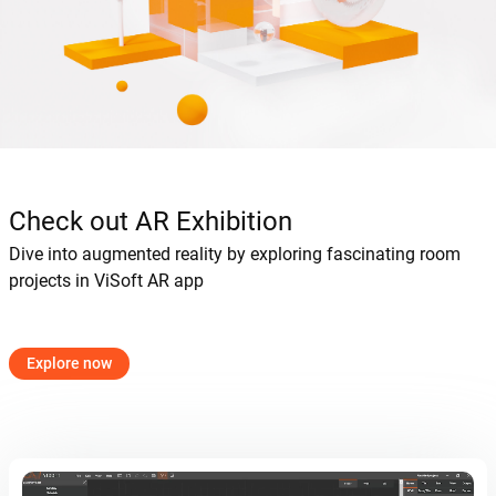
Check out AR Exhibition
Dive into augmented reality by exploring fascinating room
projects in ViSoft AR app
Explore now