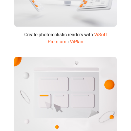
Create photorealistic renders with
ViSoft
Premium
i
ViPlan