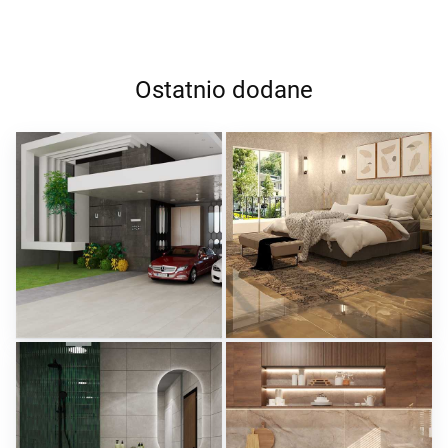
Ostatnio dodane
ROHAIZAD_CARPORCH
YUSMAN_BEDROOM
Creative Lab Malaysia
Creative Lab Malaysia