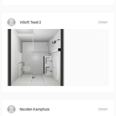
ViSoft Texel 2
Ontem
Heijenk E 3
Nicolien Kamphuis
Ontem