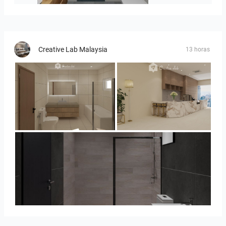
Creative Lab Malaysia
13 horas
UMI_BATHROOM
SARAH SAE_RETAIL
Collen_Bathroom