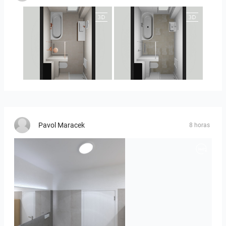
25-5010 bnr. 90
25-5010 bnr 90
Pavol Maracek
8 horas