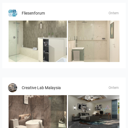
Fliesenforum
Ontem
Bild_3
Bild__1
Creative Lab Malaysia
Ontem