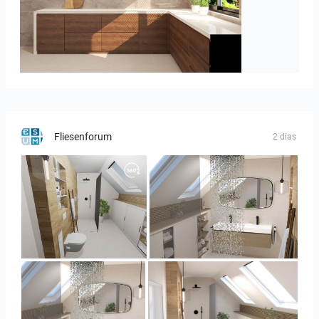
Israf_Kitchen
Fliesenforum
2 dias
Panorama-02
Bild_3