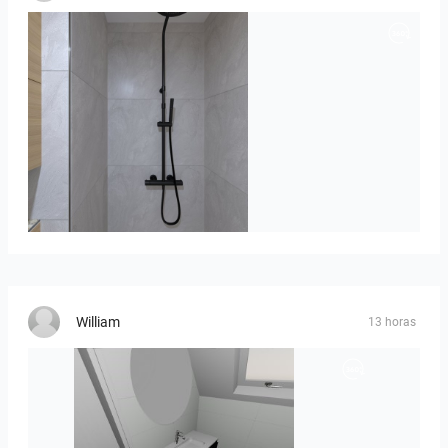
poli_07.08-01
William
13 horas