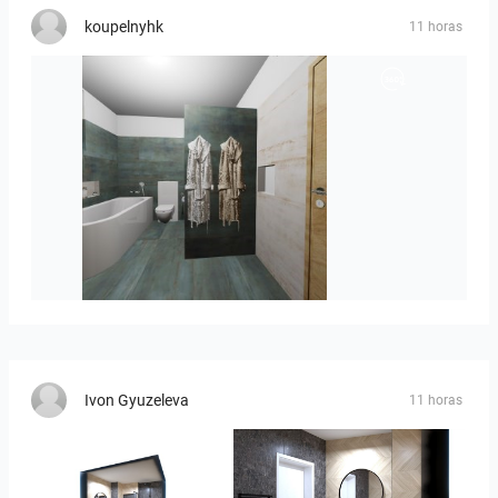
koupelnyhk
11 horas
koupelna-01
Ivon Gyuzeleva
11 horas