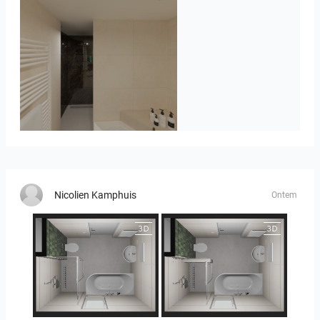
Badkamerhuis
Nicolien Kamphuis
Ontem
25-5014 bnr. 3.10
25-5014 bnr. 3.10