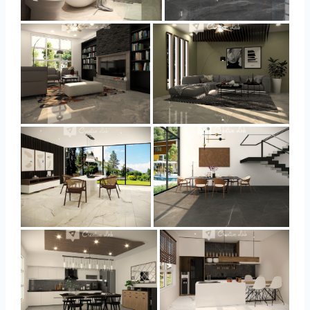
YUSMAN_BATHROOM
YUSMAN_BEDROOM
YUSMAN_LIVING
YUSMAN_LIVING
YUSMAN_DINING
YUSMAN_DINING