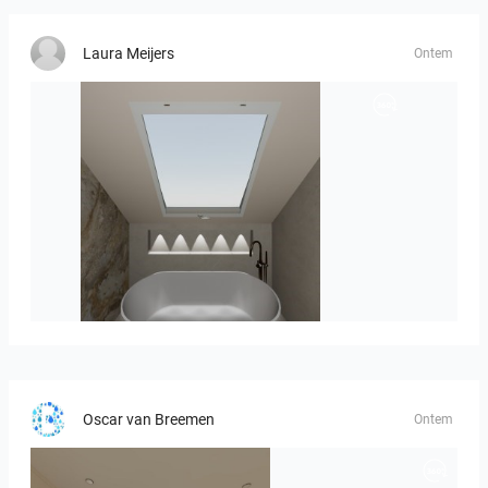
Laura Meijers
Ontem
Hofman_J-01
Oscar van Breemen
Ontem