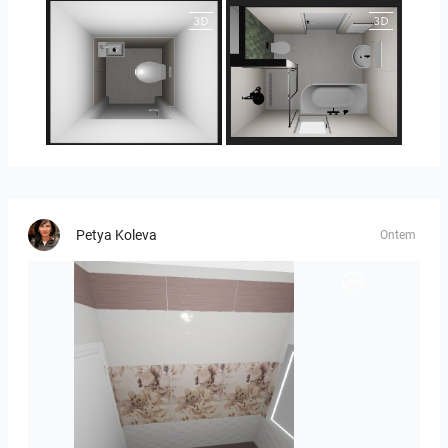
25-5014 bnr. 3.10
25-5014 bnr. 3.10
Petya Koleva
Ontem