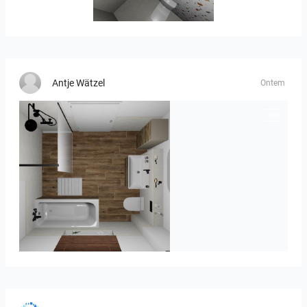
Banya2_1-01
Antje Wätzel
Ontem
Kreideweiß