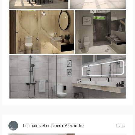
YUSMAN_KITCHEN
YUSMAN_KITCHEN
YUSMAN_BATHROOM
YUSMAN_BATHROOM
KHAI_MASTERBATHROOM
Les bains et cuisines d'Alexandre
2 dias