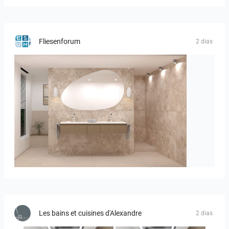
Fliesenforum
2 dias
Bild_1
Les bains et cuisines d'Alexandre
2 dias