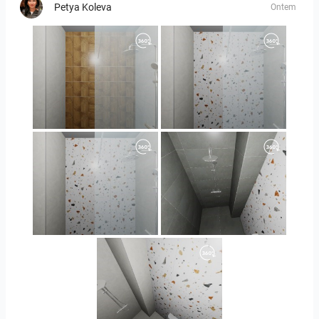
Petya Koleva
Ontem
Orlando_kanect_1-01
Orlando_kanect_3-01
Orlando_kanect_4-01
Banya2_2-01