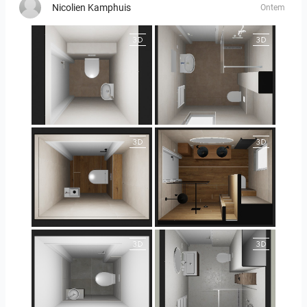
Nicolien Kamphuis
Ontem
25-5004 bnr. 44
25-5004 bnr. 44
25-5018 bnr. 100
25-5018 bnr. 100