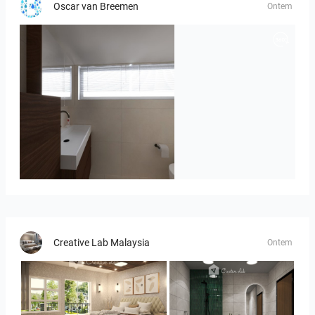
Oscar van Breemen
Ontem
Badkamerhuis
Creative Lab Malaysia
Ontem