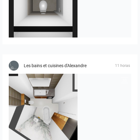
23-030409 bnr. 12
Les bains et cuisines d'Alexandre
11 horas
MOULIN