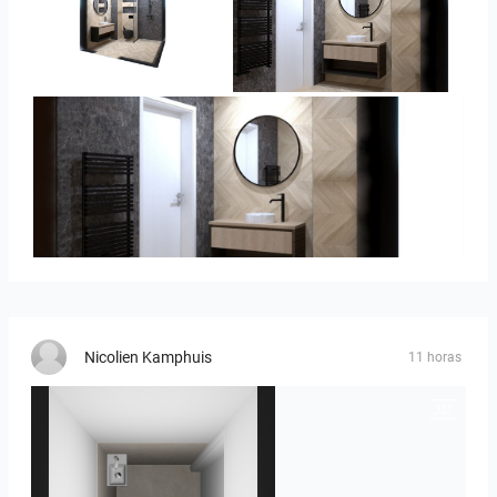
Ivelin-09
Ivelin_7
Ivelin_7
Nicolien Kamphuis
11 horas