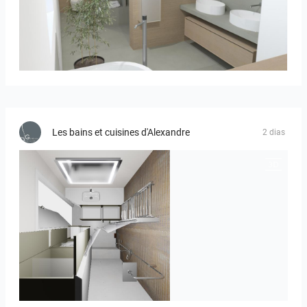
Bild_01
Les bains et cuisines d'Alexandre
2 dias
JEGOUX-PASSER