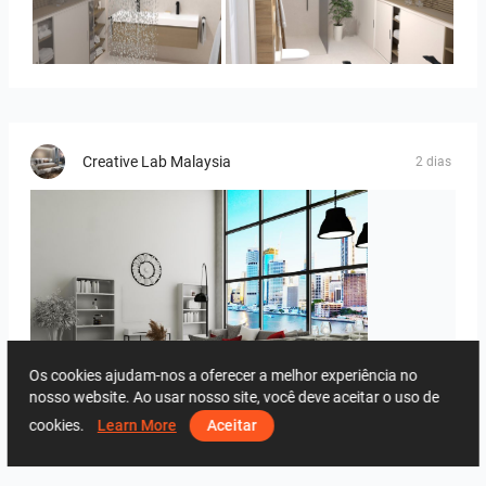
Bild_3
Bild_2
Creative Lab Malaysia
2 dias
Os cookies ajudam-nos a oferecer a melhor experiência no
nosso website. Ao usar nosso site, você deve aceitar o uso de
ROHAIZAD_LIVING
cookies.
Learn More
Aceitar