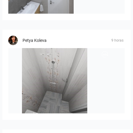
Róža-05
Petya Koleva
9 horas
Liliya_Stoyanova-01