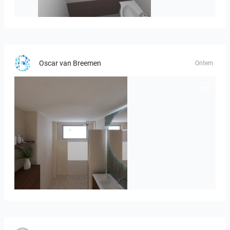
viola_brown-01
Oscar van Breemen
Ontem
Badkamerhuis