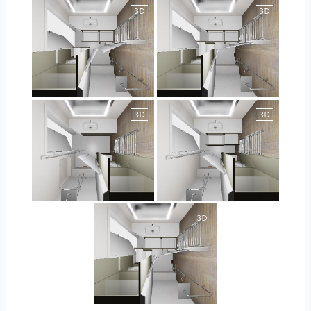
JEGOUX-PASSER
JEGOUX-PASSER
JEGOUX-PASSER 2
JEGOUX-PASSER 2
JEGOUX-PASSER