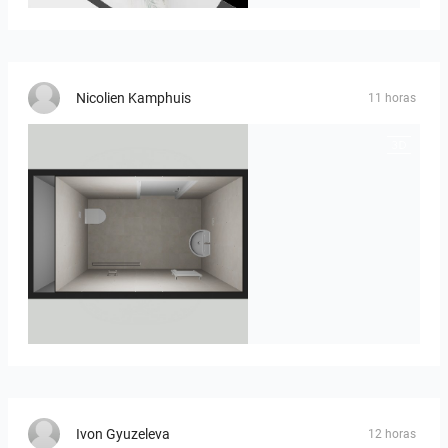
Nicolien Kamphuis
11 horas
23-030409 bnr. 12
Ivon Gyuzeleva
12 horas