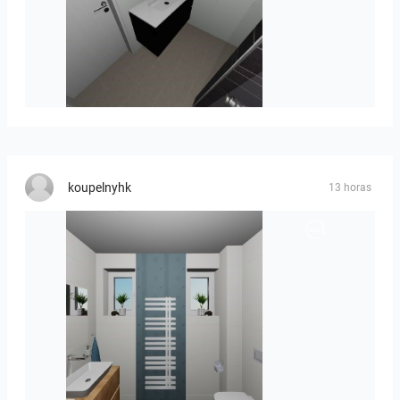
Mesman_meubel-01
koupelnyhk
13 horas
koupelna-01