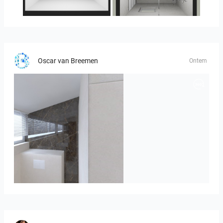
23-030409 bnr. 10
23-030409 bnr. 10
Oscar van Breemen
Ontem
Badkamerhuis