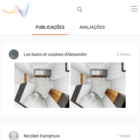
PUBLICAÇÕES
AVALIAÇÕES
Les bains et cuisines d'Alexandre
6 horas
MOULIN
MOULIN 2
Nicolien Kamphuis
7 horas