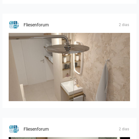
Fliesenforum
2 dias
Bild_2
Fliesenforum
2 dias