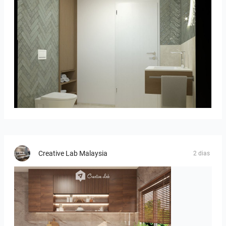
Bild_02
Creative Lab Malaysia
2 dias