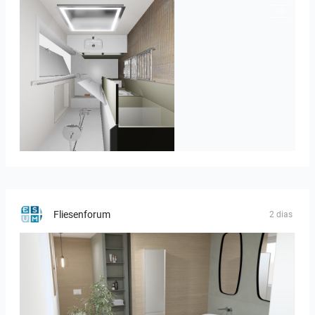
JEGOUX-PASSER 2
Fliesenforum
2 dias