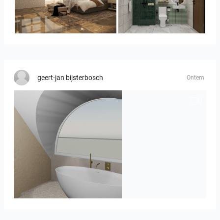
YUSMAN_BEDROOM
KHAI_BATHROOM
geert-jan bijsterbosch
Ontem
J._Stadtmuller-Koops_Staphorst_badkamer_TEGELS-3