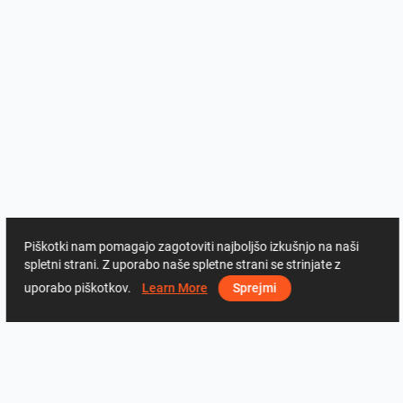
Piškotki nam pomagajo zagotoviti najboljšo izkušnjo na naši
spletni strani. Z uporabo naše spletne strani se strinjate z
uporabo piškotkov.
Learn More
Sprejmi