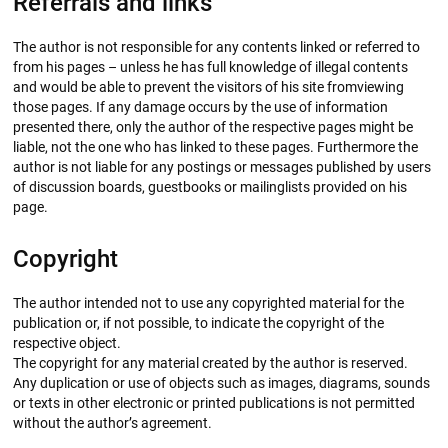
Referrals and links
The author is not responsible for any contents linked or referred to
from his pages – unless he has full knowledge of illegal contents
and would be able to prevent the visitors of his site fromviewing
those pages. If any damage occurs by the use of information
presented there, only the author of the respective pages might be
liable, not the one who has linked to these pages. Furthermore the
author is not liable for any postings or messages published by users
of discussion boards, guestbooks or mailinglists provided on his
page.
Copyright
The author intended not to use any copyrighted material for the
publication or, if not possible, to indicate the copyright of the
respective object.
The copyright for any material created by the author is reserved.
Any duplication or use of objects such as images, diagrams, sounds
or texts in other electronic or printed publications is not permitted
without the author’s agreement.