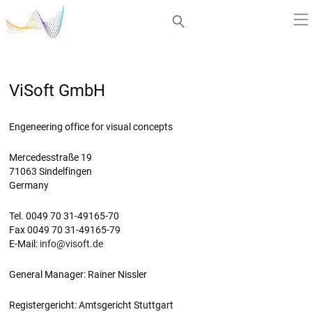
ViSoft GmbH
Engeneering office for visual concepts
Mercedesstraße 19
71063 Sindelfingen
Germany
Tel. 0049 70 31-49165-70
Fax 0049 70 31-49165-79
E-Mail:
info@visoft.de
General Manager: Rainer Nissler
Registergericht: Amtsgericht Stuttgart