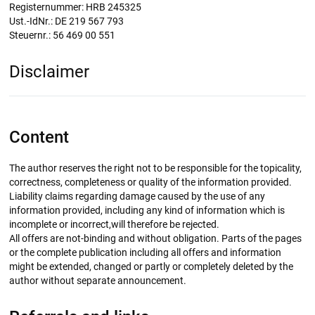
Registernummer: HRB 245325
Ust.-IdNr.: DE 219 567 793
Steuernr.: 56 469 00 551
Disclaimer
Content
The author reserves the right not to be responsible for the topicality,
correctness, completeness or quality of the information provided.
Liability claims regarding damage caused by the use of any
information provided, including any kind of information which is
incomplete or incorrect,will therefore be rejected.
All offers are not-binding and without obligation. Parts of the pages
or the complete publication including all offers and information
might be extended, changed or partly or completely deleted by the
author without separate announcement.