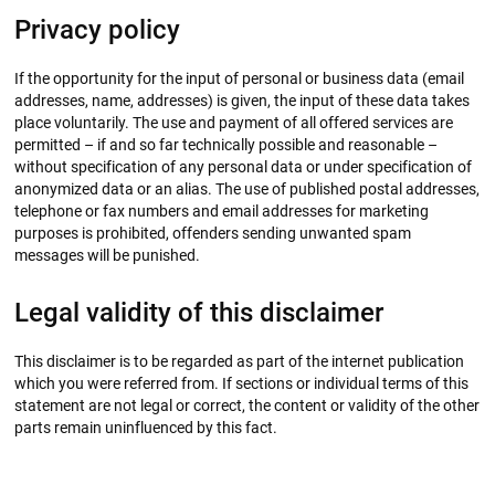
Privacy policy
If the opportunity for the input of personal or business data (email
addresses, name, addresses) is given, the input of these data takes
place voluntarily. The use and payment of all offered services are
permitted – if and so far technically possible and reasonable –
without specification of any personal data or under specification of
anonymized data or an alias. The use of published postal addresses,
telephone or fax numbers and email addresses for marketing
purposes is prohibited, offenders sending unwanted spam
messages will be punished.
Legal validity of this disclaimer
This disclaimer is to be regarded as part of the internet publication
which you were referred from. If sections or individual terms of this
statement are not legal or correct, the content or validity of the other
parts remain uninfluenced by this fact.