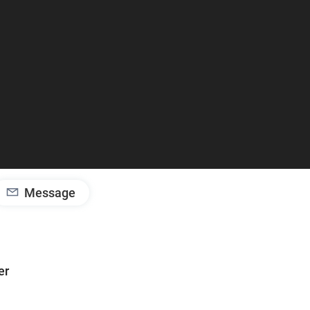
Message
er