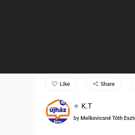
like
Share
K.T
by
Melkovicsné Tóth Eszt