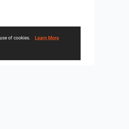
li AG
Alca plast
he use of cookies.
Learn More
sa