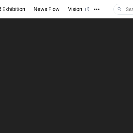
 Exhibition
News Flow
Vision