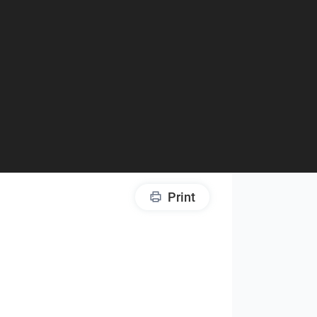
Print