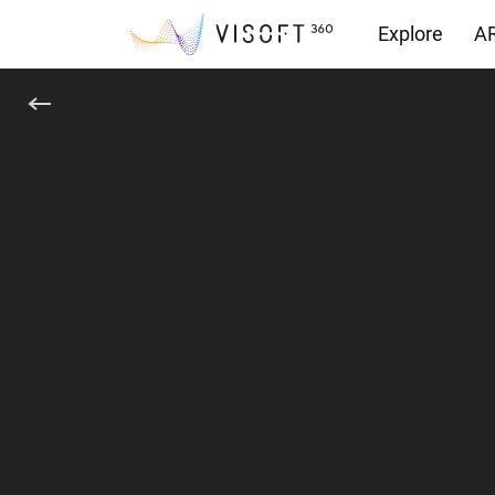
Explore
AR
Downloads