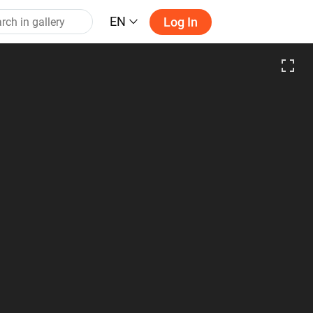
EN
Log In