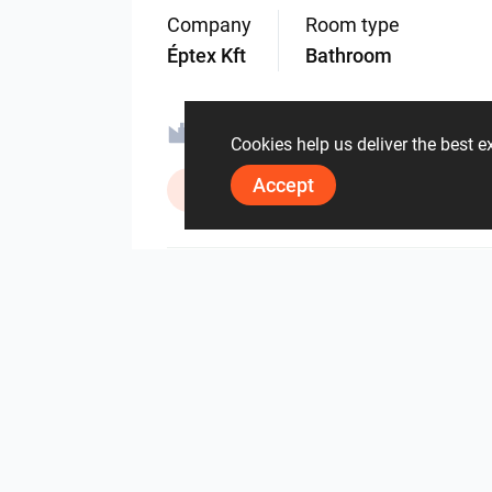
Company
Room type
Éptex Kft
Bathroom
Ravak a.s.
Sealskin
Cookies help us deliver the best 
Accept
ViSoft Lights
Zehnder Gr
2120
2
0
3 June
By the same author