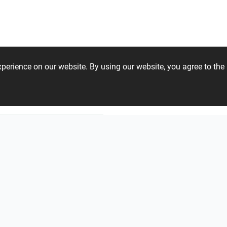
GESSI S.p.A.
IDEAGROUP
Loos
experience on our website. By using our website, you agree to t
oup Deutschland GmbH
Cerrad
Undefa
68 51 17 44