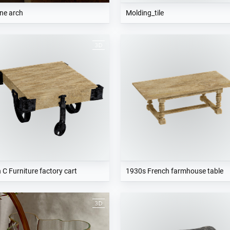
ne arch
Molding_tile
 C Furniture factory cart
1930s French farmhouse table