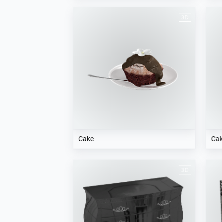
Cake
Ca