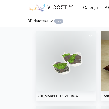
Galerija
AR
3D datoteke
327
Preuzimanja
Skt_MARBLE+DOVE+BOWL
Ara