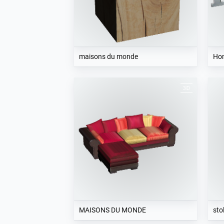
maisons du monde
Ho
MAISONS DU MONDE
sto