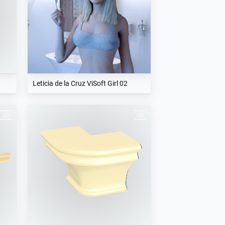
Leticia de la Cruz ViSoft Girl 02