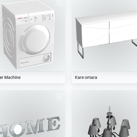
er Machine
Kare omara