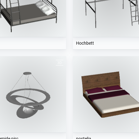
d
Hochbett
emide pirc
postelja