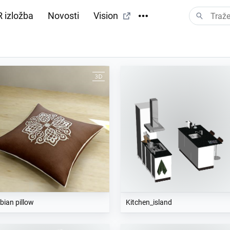
 izložba
Novosti
Vision
bian pillow
Kitchen_island