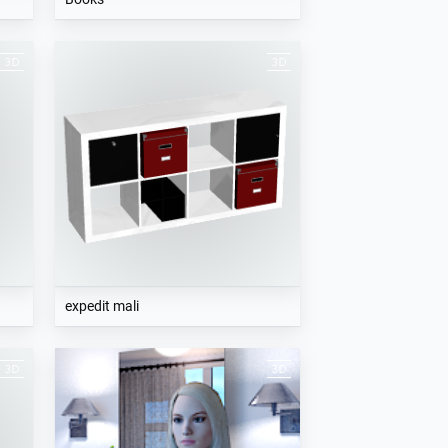
expedit mali