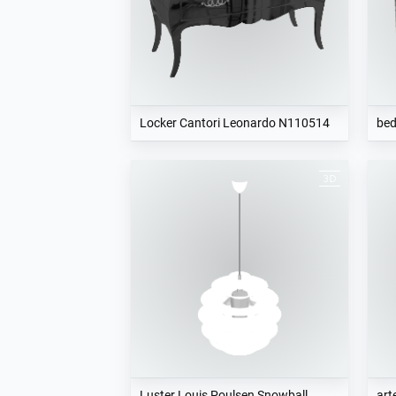
Locker Cantori Leonardo N110514
be
Luster Louis Poulsen Snowball
art