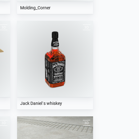
Molding_Corner
Jack Daniel`s whiskey