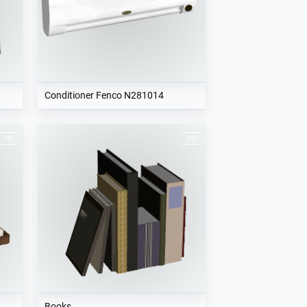
Conditioner Fenco N281014
Books