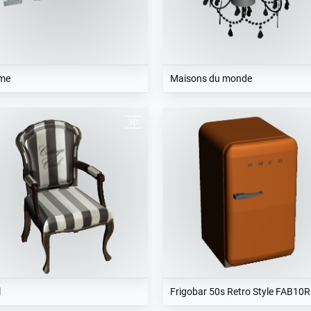
me
Maisons du monde
l