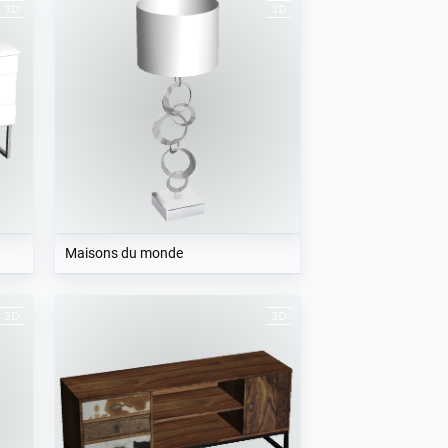
Maisons du monde