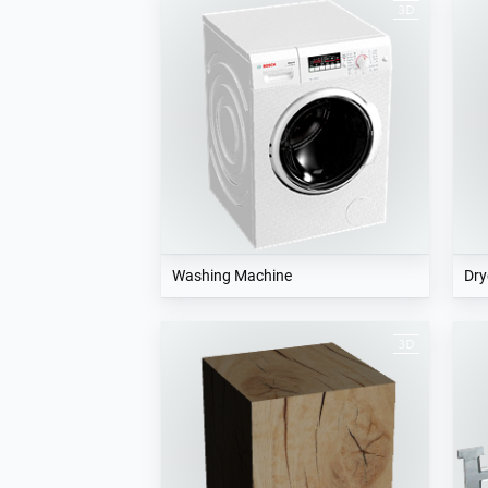
Washing Machine
Dry