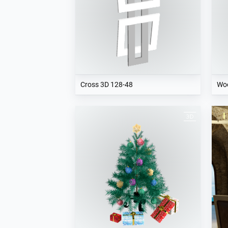
Cross 3D 128-48
Woo