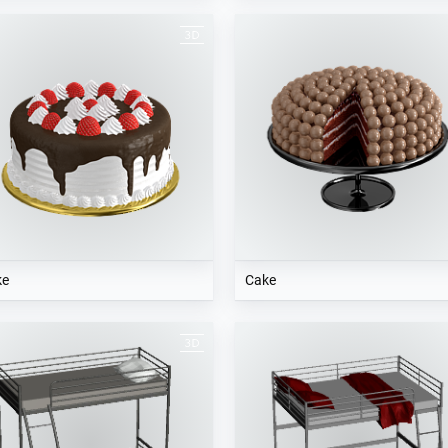
ke
Cake