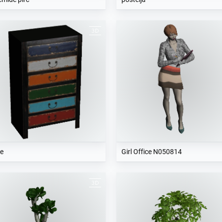
e
Girl Office N050814