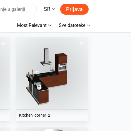
SR
Prijava
Most Relevant
Sve datoteke
Kitchen_corner_2