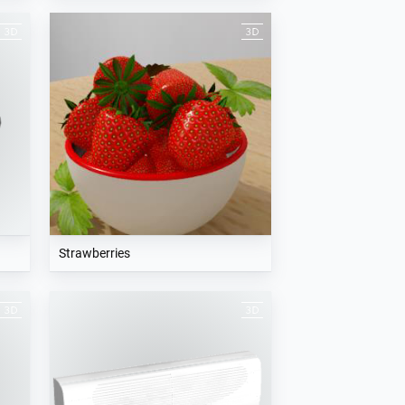
Strawberries