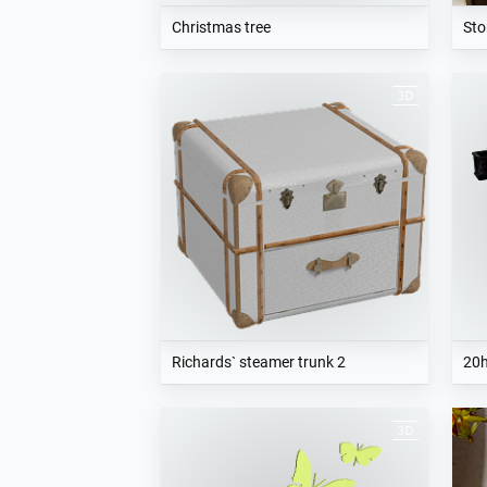
Christmas tree
Sto
Richards` steamer trunk 2
20h