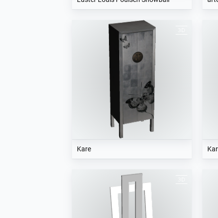
Kare
Kar