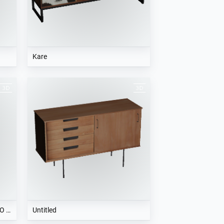
Kare
Frigobar 50s Retro Style FAB10RO - SMEG
Untitled