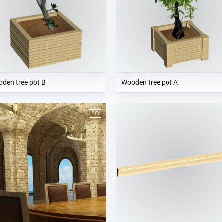
den tree pot B
Wooden tree pot A