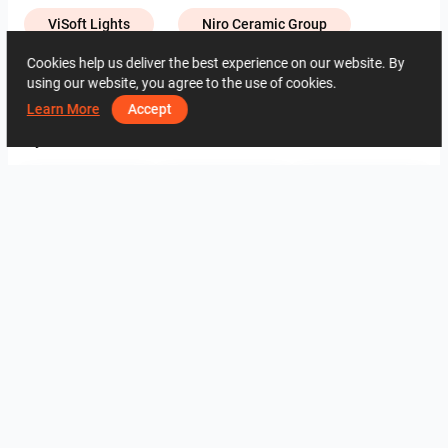
ViSoft Lights
Niro Ceramic Group
Cookies help us deliver the best experience on our website. By
using our website, you agree to the use of cookies.
2464
1
0
29 May
01 13 84 32
Learn More
Accept
By the same author
Evie_Dining Area
FILZA_VANITY AREA
Hayyan_Bathroom
Evie_Bathroom
UMI_KITCHEN
UMI_KITCHEN