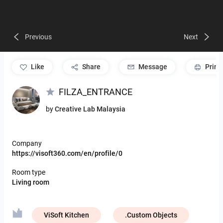
Previous
Next
like
Share
Message
Print
FILZA_ENTRANCE
by
Creative Lab Malaysia
Company
https://visoft360.com/en/profile/0
Room type
Living room
ViSoft Kitchen
.Custom Objects