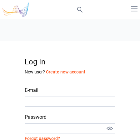
Log In
New user?
Create new account
E-mail
Password
Forgot password?