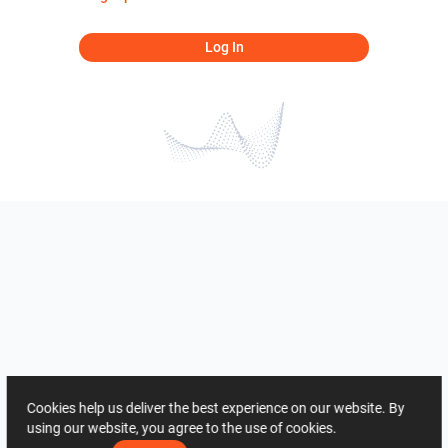
Log In
Cookies help us deliver the best experience on our website. By
using our website, you agree to the use of cookies.