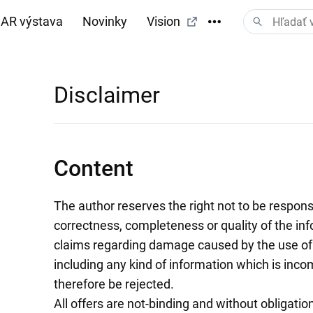
AR výstava
Novinky
Vision
Disclaimer
Content
The author reserves the right not to be responsib
correctness, completeness or quality of the inf
claims regarding damage caused by the use of 
including any kind of information which is incom
therefore be rejected.
All offers are not-binding and without obligatio