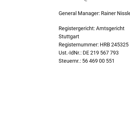
General Manager: Rainer Nissl
Registergericht: Amtsgericht
Stuttgart
Registernummer: HRB 245325
Ust.-IdNr.: DE 219 567 793
Steuernr.: 56 469 00 551