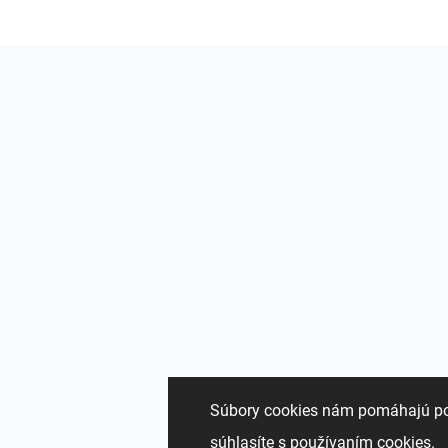
Súbory cookies nám pomáhajú pon
súhlasíte s používaním cookies