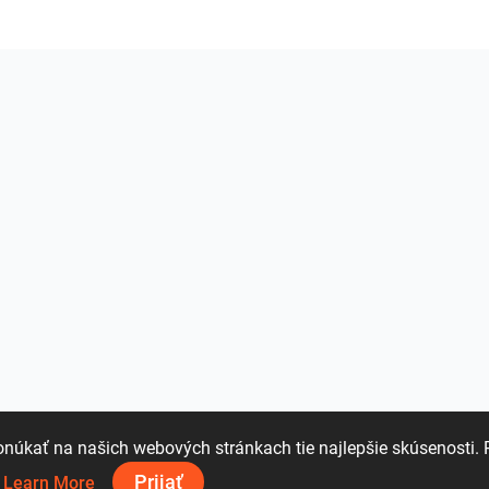
úkať na našich webových stránkach tie najlepšie skúsenosti. 
Prijať
.
Learn More