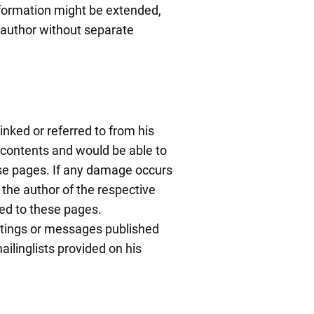
information might be extended,
 author without separate
inked or referred to from his
l contents and would be able to
hose pages. If any damage occurs
 the author of the respective
ked to these pages.
ostings or messages published
ilinglists provided on his