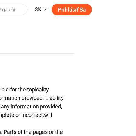
SK
Prihlásiť Sa
le for the topicality,
ormation provided. Liability
any information provided,
plete or incorrect,will
n. Parts of the pages or the