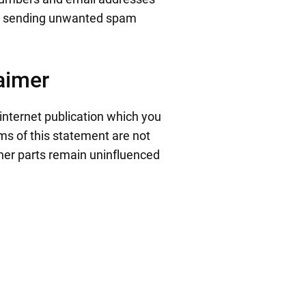
ers sending unwanted spam
laimer
 internet publication which you
rms of this statement are not
other parts remain uninfluenced