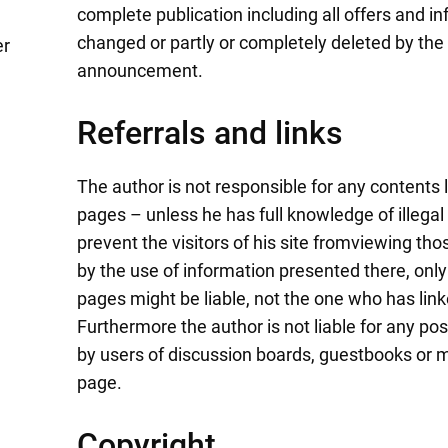
complete publication including all offers and 
changed or partly or completely deleted by the
er
announcement.
Referrals and links
The author is not responsible for any contents l
pages – unless he has full knowledge of illega
prevent the visitors of his site fromviewing t
by the use of information presented there, only
pages might be liable, not the one who has lin
Furthermore the author is not liable for any p
by users of discussion boards, guestbooks or ma
page.
Copyright