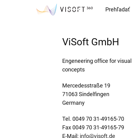
Prehľadať
Downloads
ViSoft GmbH
Engeneering office for visual
concepts
Mercedesstraße 19
71063 Sindelfingen
Germany
Tel. 0049 70 31-49165-70
Fax 0049 70 31-49165-79
E-Mail:
info@visoft.de