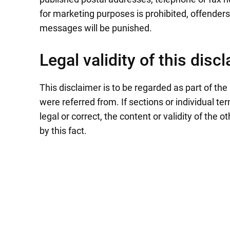
for marketing purposes is prohibited, offend
messages will be punished.
Legal validity of this disc
This disclaimer is to be regarded as part of the
were referred from. If sections or individual te
legal or correct, the content or validity of the 
by this fact.