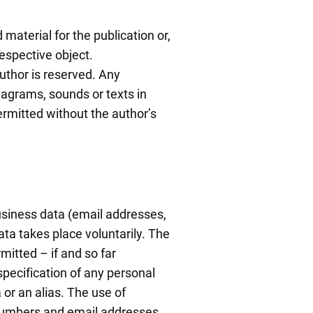
material for the publication or,
respective object.
uthor is reserved. Any
iagrams, sounds or texts in
permitted without the author’s
business data (email addresses,
ata takes place voluntarily. The
mitted – if and so far
specification of any personal
or an alias. The use of
 numbers and email addresses