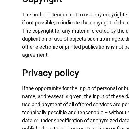
The author intended not to use any copyrighted 
if not possible, to indicate the copyright of the 
The copyright for any material created by the a
duplication or use of objects such as images, d
other electronic or printed publications is not 
agreement.
Privacy policy
If the opportunity for the input of personal or 
name, addresses) is given, the input of these d
use and payment of all offered services are per
technically possible and reasonable – without 
data or under specification of anonymized data 
published postal addresses, telephone or fax